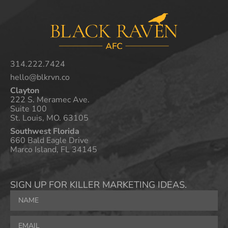
314.222.7424
hello@blkrvn.co
Clayton
222 S. Meramec Ave.
Suite 100
St. Louis, MO. 63105
Southwest Florida
660 Bald Eagle Drive
Marco Island, FL 34145
SIGN UP FOR KILLER MARKETING IDEAS.