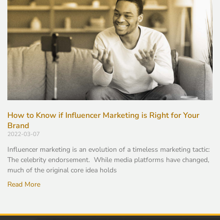
How to Know if Influencer Marketing is Right for Your
Brand
2022-03-07
Influencer marketing is an evolution of a timeless marketing tactic:
The celebrity endorsement. While media platforms have changed,
much of the original core idea holds
Read More