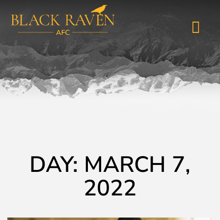
DAY: MARCH 7,
2022