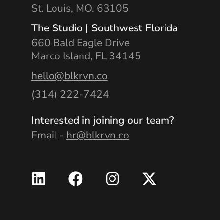
St. Louis, MO. 63105
The Studio | Southwest Florida
660 Bald Eagle Drive
Marco Island, FL 34145
hello@blkrvn.co
(314) 222-7424
Interested in joining our team?
Email -
hr@blkrvn.co