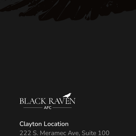
Clayton Location
222 S. Meramec Ave, Suite 100