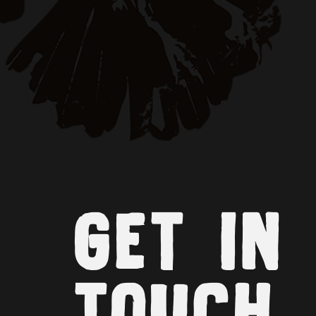
GET IN
TOUCH.