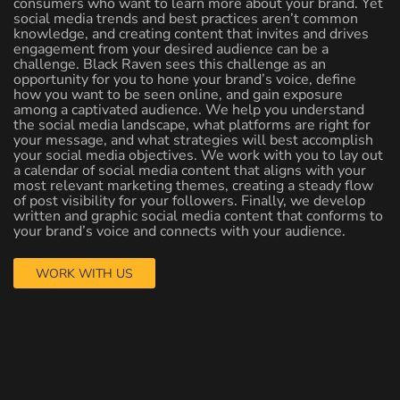
consumers who want to learn more about your brand. Yet
social media trends and best practices aren’t common
knowledge, and creating content that invites and drives
engagement from your desired audience can be a
challenge. Black Raven sees this challenge as an
opportunity for you to hone your brand’s voice, define
how you want to be seen online, and gain exposure
among a captivated audience. We help you understand
the social media landscape, what platforms are right for
your message, and what strategies will best accomplish
your social media objectives. We work with you to lay out
a calendar of social media content that aligns with your
most relevant marketing themes, creating a steady flow
of post visibility for your followers. Finally, we develop
written and graphic social media content that conforms to
your brand’s voice and connects with your audience.
WORK WITH US