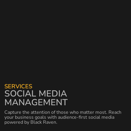
SERVICES
SOCIAL MEDIA
MANAGEMENT
Capture the attention of those who matter most. Reach
your business goals with audience-first social media
powered by Black Raven.