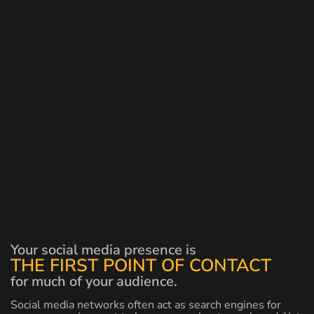
Your social media presence is
THE FIRST POINT OF CONTACT
for much of your audience.
Social media networks often act as search engines for