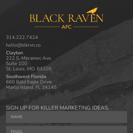
314.222.7424
hello@blkrvn.co
Clayton
222 S. Meramec Ave.
Suite 100
St. Louis, MO. 63105
Southwest Florida
660 Bald Eagle Drive
Marco Island, FL 34145
SIGN UP FOR KILLER MARKETING IDEAS.