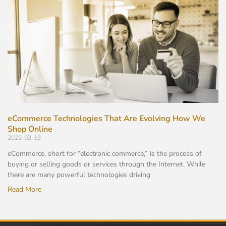
eCommerce Technologies That Are Evolving How We
Shop Online
2022-03-19
eCommerce, short for “electronic commerce,” is the process of
buying or selling goods or services through the Internet. While
there are many powerful technologies driving
Read More