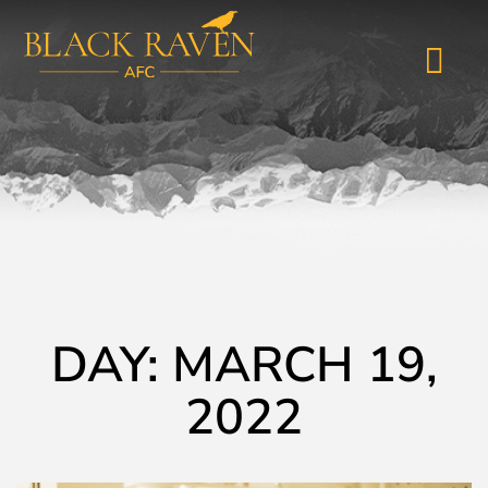
DAY: MARCH 19,
2022