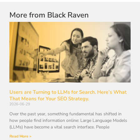
More from Black Raven
Users are Turning to LLMs for Search. Here’s What
That Means for Your SEO Strategy.
2026-06-29
Over the past year, something fundamental has shifted in
how people find information online: Large Language Models
(LLMs) have become a vital search interface. People
Read More »