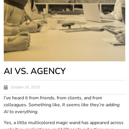
AI VS. AGENCY
October 16, 2025
I’ve heard it from friends, from clients, and from
colleagues. Something like,
It seems like they’re adding
AI to everything.
Yes, a little multicolored magic wand has appeared across