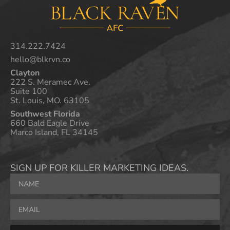
314.222.7424
hello@blkrvn.co
Clayton
222 S. Meramec Ave.
Suite 100
St. Louis, MO. 63105
Southwest Florida
660 Bald Eagle Drive
Marco Island, FL 34145
SIGN UP FOR KILLER MARKETING IDEAS.