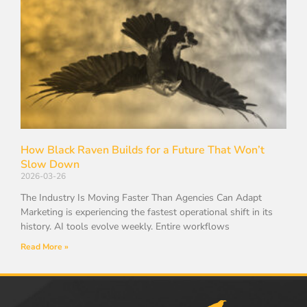
How Black Raven Builds for a Future That Won’t
Slow Down
2026-03-26
The Industry Is Moving Faster Than Agencies Can Adapt
Marketing is experiencing the fastest operational shift in its
history. AI tools evolve weekly. Entire workflows
Read More »