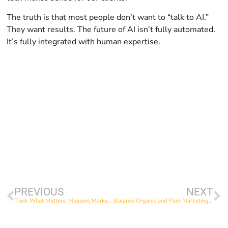
The truth is that most people don’t want to “talk to AI.”
They want results. The future of AI isn’t fully automated.
It’s fully integrated with human expertise.
PREVIOUS
NEXT
Track What Matters: Measure Marketing in Ways That Move You Forward
Balance Organic and Paid Marketing: Invest Your Time and Money Where It Matters Most