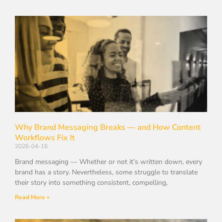
Why Brand Messaging Breaks — and How Content
Workflows Fix It
2026-04-16
Brand messaging — Whether or not it’s written down, every
brand has a story. Nevertheless, some struggle to translate
their story into something consistent, compelling,
Read More »