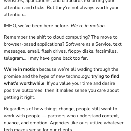
websites, applications, and billboards exhorting your
attention and clicks. But they’re not always worth your
attention…
IMHO, we’ve been here before.
We’re in motion.
Remember the shift to cloud computing? The move to
browser-based applications? Software as a Service, text
messages, email, flash drives, floppy disks, facsimiles,
telegram… I may have gone back too far.
We’re in motion
because we’re all wading through the
promise and the hype of new technology,
trying to find
what’s worthwhile
. If you value your time and desire
positive outcomes, then it makes sense you care about
getting it right.
Regardless of how things change, people still want to
work with people — partners who understand context,
nuance, and emotion. Agencies like ours utilize whatever
tech makes sense for our clients.