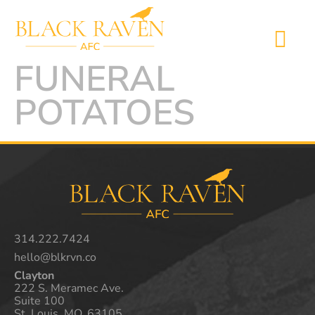
FUNERAL
POTATOES
314.222.7424
hello@blkrvn.co
Clayton
222 S. Meramec Ave.
Suite 100
St. Louis, MO. 63105