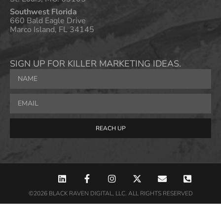
Southwest Florida
660 Bald Eagle Drive
Marco Island, FL 34145
SIGN UP FOR KILLER MARKETING IDEAS.
REACH UP
©2026 BLACK RAVEN DIGITAL, LLC. ALL RIGHTS RESERVED