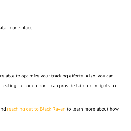
ata in one place.
re able to optimize your tracking efforts. Also, you can
reating custom reports can provide tailored insights to
mend
reaching out to Black Raven
to learn more about how