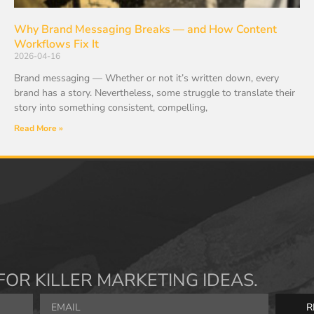
Why Brand Messaging Breaks — and How Content
Workflows Fix It
2026-04-16
Brand messaging — Whether or not it’s written down, every
brand has a story. Nevertheless, some struggle to translate their
story into something consistent, compelling,
Read More »
FOR KILLER MARKETING IDEAS.
R