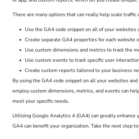
There are many options that can really help scale traff
Use the GA4 code snippet on all of your websites an
Create separate GA4 properties for each website or
Use custom dimensions and metrics to track the me
Use custom events to track specific user interactio
Create custom reports tailored to your business n
By using the GA4 code snippet on all your websites an
employ custom dimensions, metrics, and events can help y
meet your specific needs.
Utilizing Google Analytics 4 (GA4) can greatly enhanc
GA4 can benefit your organization. Take the next step t