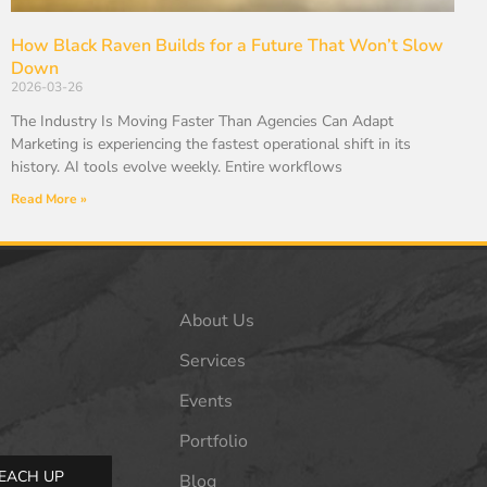
How Black Raven Builds for a Future That Won’t Slow
Down
2026-03-26
The Industry Is Moving Faster Than Agencies Can Adapt
Marketing is experiencing the fastest operational shift in its
history. AI tools evolve weekly. Entire workflows
Read More »
About Us
Services
Events
Portfolio
EACH UP
Blog