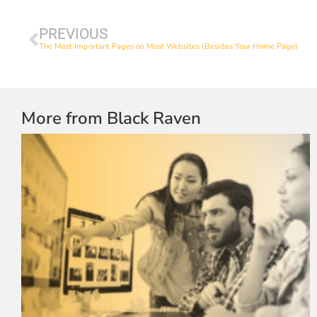
PREVIOUS
The Most Important Pages on Most Websites (Besides Your Home Page)
More from Black Raven