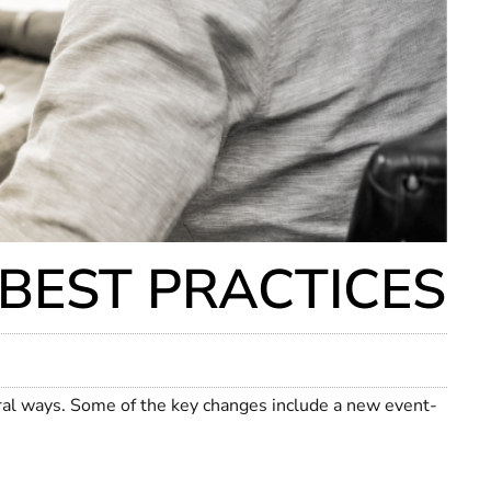
 BEST PRACTICES
ral ways. Some of the key changes include a new event-