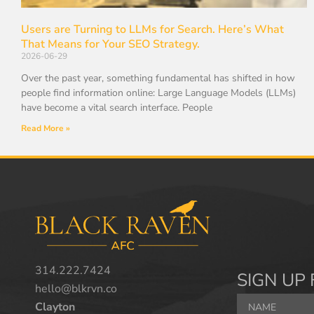
Users are Turning to LLMs for Search. Here’s What
That Means for Your SEO Strategy.
2026-06-29
Over the past year, something fundamental has shifted in how
people find information online: Large Language Models (LLMs)
have become a vital search interface. People
Read More »
314.222.7424
SIGN UP 
hello@blkrvn.co
Clayton