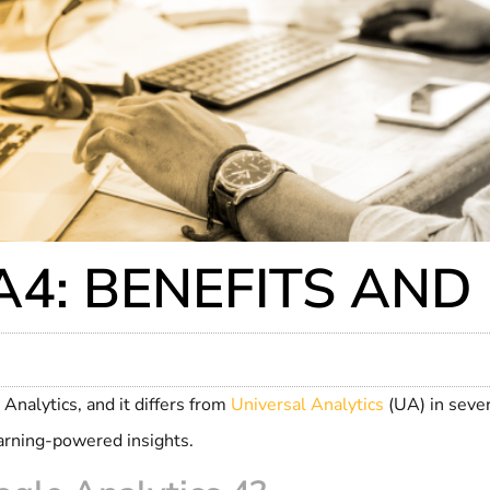
4: BENEFITS AND
Analytics, and it differs from
Universal Analytics
(UA) in seve
arning-powered insights.