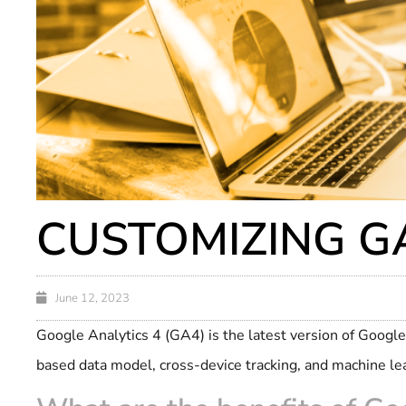
CUSTOMIZING GA
June 12, 2023
Google Analytics 4 (GA4) is the latest version of Google 
based data model, cross-device tracking, and machine le