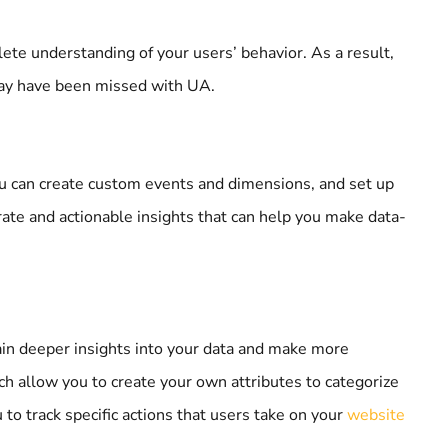
lete understanding of your users’ behavior. As a result,
may have been missed with UA.
you can create custom events and dimensions, and set up
rate and actionable insights that can help you make data-
gain deeper insights into your data and make more
h allow you to create your own attributes to categorize
 to track specific actions that users take on your
website