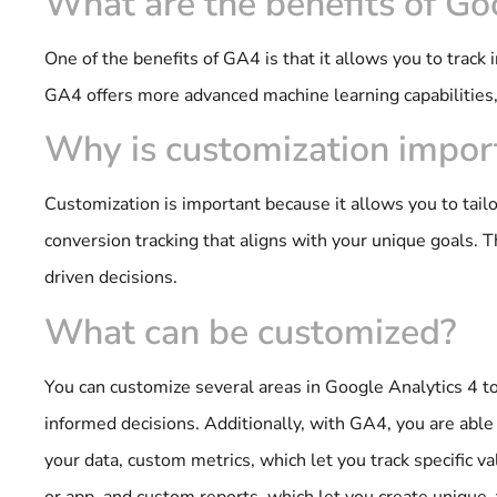
What are the benefits of Go
One of the benefits of GA4 is that it allows you to track
GA4 offers more advanced machine learning capabilities
Why is customization impor
Customization is important because it allows you to tail
conversion tracking that aligns with your unique goals. 
driven decisions.
What can be customized?
You can customize several areas in Google Analytics 4 to
informed decisions. Additionally, with GA4, you are abl
your data, custom metrics, which let you track specific v
or app, and custom reports, which let you create unique, 