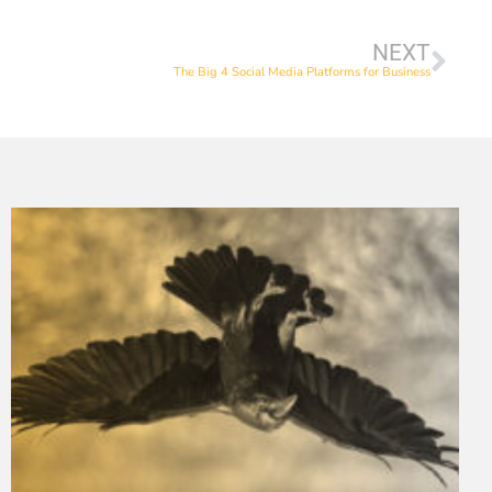
NEXT
The Big 4 Social Media Platforms for Business