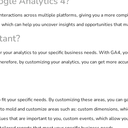
ogle Analytics 4?
 interactions across multiple platforms, giving you a more comp
, which can help you uncover insights and opportunities that 
tant?
or your analytics to your specific business needs. With GA4, 
Therefore, by customizing your analytics, you can get more accu
 fit your specific needs. By customizing these areas, you can 
e to mold and customize areas such as: custom dimensions, whic
alues that are important to you, custom events, which allow you
tailored reports that meet your specific business needs.