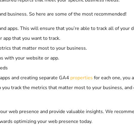
ic and business. So here are some of the most recommended!
d apps. This will ensure that you’re able to track all of your d
 app that you want to track.
trics that matter most to your business.
ns with your website or app.
eeds
d apps and creating separate GA4
properties
for each one, you a
ou track the metrics that matter most to your business, and c
e your web presence and provide valuable insights. We recom
owards optimizing your web presence today.