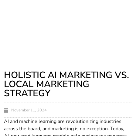
HOLISTIC AI MARKETING VS.
LOCAL MARKETING
STRATEGY
November 11, 2024
AI and machine learning are revolutionizing industries
across the board, and marketing is no exception. Today,
AI-powered language models help businesses generate