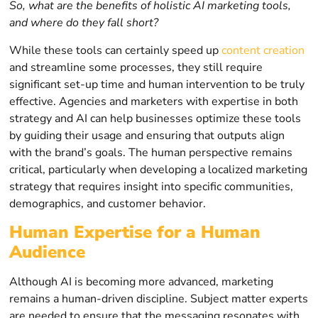
So, what are the benefits of holistic AI marketing tools,
and where do they fall short?
While these tools can certainly speed up
content creation
and streamline some processes, they still require
significant set-up time and human intervention to be truly
effective. Agencies and marketers with expertise in both
strategy and AI can help businesses optimize these tools
by guiding their usage and ensuring that outputs align
with the brand’s goals. The human perspective remains
critical, particularly when developing a localized marketing
strategy that requires insight into specific communities,
demographics, and customer behavior.
Human Expertise for a Human
Audience
Although AI is becoming more advanced, marketing
remains a human-driven discipline. Subject matter experts
are needed to ensure that the messaging resonates with