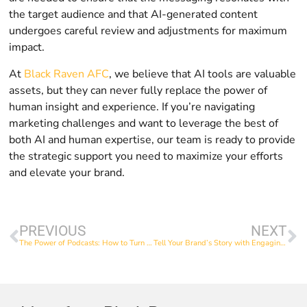
the target audience and that AI-generated content
undergoes careful review and adjustments for maximum
impact.
At
Black Raven AFC
, we believe that AI tools are valuable
assets, but they can never fully replace the power of
human insight and experience. If you’re navigating
marketing challenges and want to leverage the best of
both AI and human expertise, our team is ready to provide
the strategic support you need to maximize your efforts
and elevate your brand.
PREVIOUS
NEXT
The Power of Podcasts: How to Turn One Episode into a Goldmine of Content
Tell Your Brand’s Story with Engaging Video Content