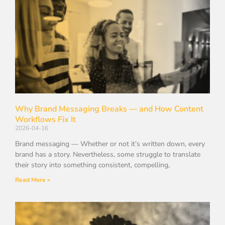
Why Brand Messaging Breaks — and How Content
Workflows Fix It
2026-04-16
Brand messaging — Whether or not it’s written down, every
brand has a story. Nevertheless, some struggle to translate
their story into something consistent, compelling,
Read More »