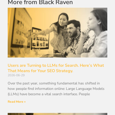
More from Black Raven
Users are Turning to LLMs for Search. Here’s What
That Means for Your SEO Strategy.
2026-06-29
Over the past year, something fundamental has shifted in
how people find information online: Large Language Models
(LLMs) have become a vital search interface. People
Read More »