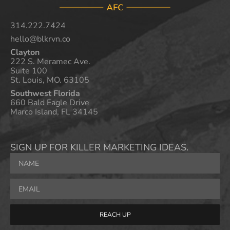
314.222.7424
hello@blkrvn.co
Clayton
222 S. Meramec Ave.
Suite 100
St. Louis, MO. 63105
Southwest Florida
660 Bald Eagle Drive
Marco Island, FL 34145
SIGN UP FOR KILLER MARKETING IDEAS.
REACH UP