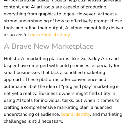
content, and AI art tools are capable of producing
everything from graphics to logos. However, without a
strong understanding of how to effectively prompt these
tools and refine their output, AI alone cannot fully deliver
a successful
marketing strategy
.
A Brave New Marketplace
Holistic AI marketing platforms, like GoDaddy Airo and
Jasper have emerged with bold promises, especially for
small businesses that lack a solidified marketing
approach. These platforms offer convenience and
automation, but the idea of “plug and play” marketing is
not yet a reality. Business owners might find utility in
using AI tools for individual tasks, but when it comes to
crafting a comprehensive marketing plan, a nuanced
understanding of audience,
brand identity
, and marketing
challenges is still necessary.