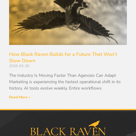
How Black Raven Builds for a Future That Won’t
Slow Down
2026-03-26
The Industry Is Moving Faster Than Agencies Can Adapt
Marketing is experiencing the fastest operational shift in its
history. AI tools evolve weekly. Entire workflows
Read More »