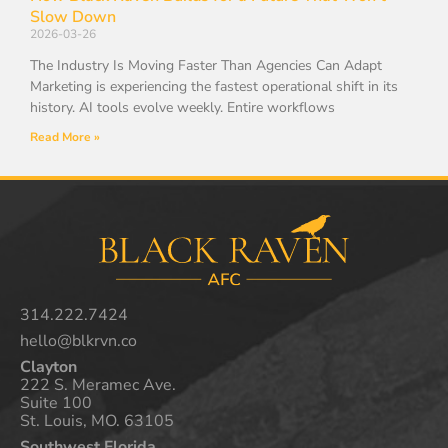
Slow Down
2026-03-26
The Industry Is Moving Faster Than Agencies Can Adapt
Marketing is experiencing the fastest operational shift in its
history. AI tools evolve weekly. Entire workflows
Read More »
314.222.7424
hello@blkrvn.co
Clayton
222 S. Meramec Ave.
Suite 100
St. Louis, MO. 63105
Southwest Florida