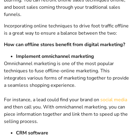
and boost sales coming through your traditional sales
funnels.
Incorporating online techniques to drive foot traffic offline
is a great way to ensure a balance between the two:
How can offline stores benefit from digital marketing?
Implement omnichannel marketing
Omnichannel marketing is one of the most popular
techniques to fuse offline-online marketing. This
integrates various forms of marketing together to provide
a seamless shopping experience.
For instance, a lead could find your brand on
social media
and then call you. With omnichannel marketing, you can
piece information together and link them to speed up the
selling process.
CRM software