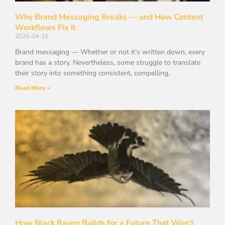
Why Brand Messaging Breaks — and How Content
Workflows Fix It
2026-04-16
Brand messaging — Whether or not it’s written down, every
brand has a story. Nevertheless, some struggle to translate
their story into something consistent, compelling,
Read More »
How Black Raven Builds for a Future That Won’t