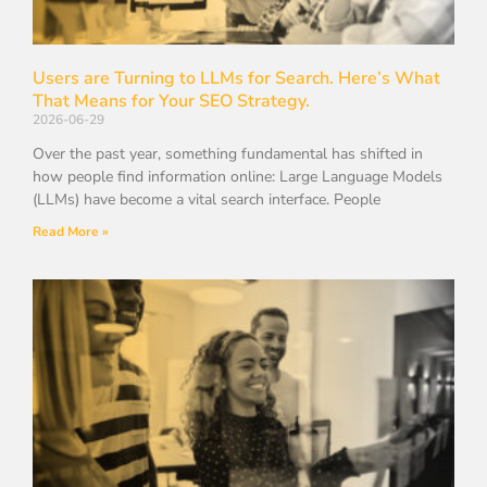
Users are Turning to LLMs for Search. Here’s What
That Means for Your SEO Strategy.
2026-06-29
Over the past year, something fundamental has shifted in
how people find information online: Large Language Models
(LLMs) have become a vital search interface. People
Read More »