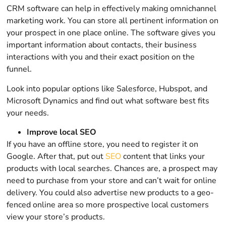
CRM software can help in effectively making omnichannel
marketing work. You can store all pertinent information on
your prospect in one place online. The software gives you
important information about contacts, their business
interactions with you and their exact position on the
funnel.
Look into popular options like Salesforce, Hubspot, and
Microsoft Dynamics and find out what software best fits
your needs.
Improve local SEO
If you have an offline store, you need to register it on
Google. After that, put out
SEO
content that links your
products with local searches. Chances are, a prospect may
need to purchase from your store and can’t wait for online
delivery. You could also advertise new products to a geo-
fenced online area so more prospective local customers
view your store’s products.