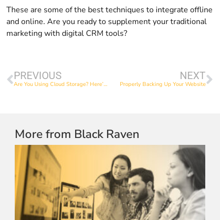
These are some of the best techniques to integrate offline
and online. Are you ready to supplement your traditional
marketing with digital CRM tools?
PREVIOUS
NEXT
Are You Using Cloud Storage? Here’s Why You Should.
Properly Backing Up Your Website
More from Black Raven