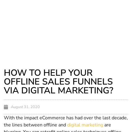
HOW TO HELP YOUR
OFFLINE SALES FUNNELS
VIA DIGITAL MARKETING?
August 31, 2020
With the impact eCommerce has had over the last decade,
the lines between offline and
digital marketing
are
blurring. You can retrofit online sales techniques offline,