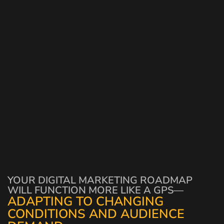
YOUR DIGITAL MARKETING ROADMAP
WILL FUNCTION MORE LIKE A GPS—
ADAPTING TO CHANGING
CONDITIONS AND AUDIENCE