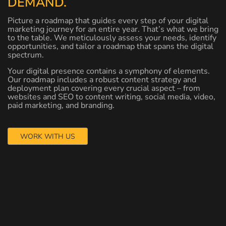
DEMAND.
Picture a roadmap that guides every step of your digital
marketing journey for an entire year. That’s what we bring
to the table. We meticulously assess your needs, identify
opportunities, and tailor a roadmap that spans the digital
spectrum.
Your digital presence contains a symphony of elements.
Our roadmap includes a robust content strategy and
deployment plan covering every crucial aspect – from
websites and SEO to content writing, social media, video,
paid marketing, and branding.
WORK WITH US