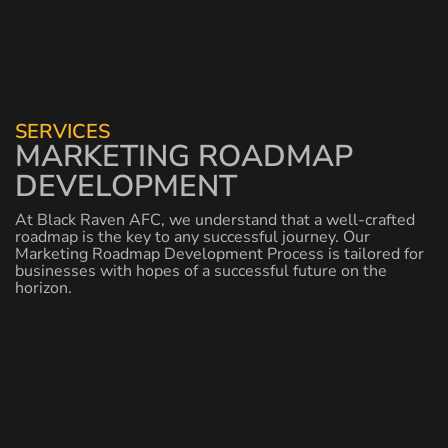
SERVICES
MARKETING ROADMAP
DEVELOPMENT
At Black Raven AFC, we understand that a well-crafted
roadmap is the key to any successful journey. Our
Marketing Roadmap Development Process is tailored for
businesses with hopes of a successful future on the
horizon.