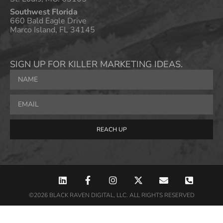
Southwest Florida
660 Bald Eagle Drive
Marco Island, FL 34145
SIGN UP FOR KILLER MARKETING IDEAS.
REACH UP
©2026 BLACK RAVEN DIGITAL, LLC. ALL RIGHTS RESERVED