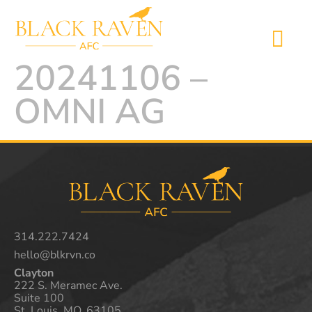
20241106 –
OMNI AG
314.222.7424
hello@blkrvn.co
Clayton
222 S. Meramec Ave.
Suite 100
St. Louis, MO. 63105