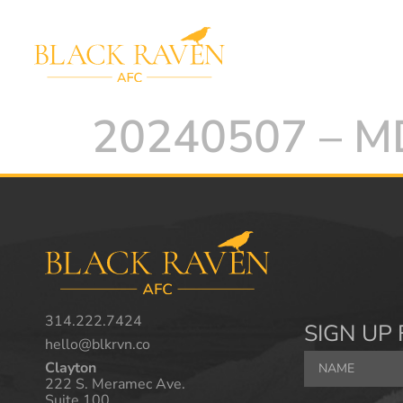
20240507 – 
314.222.7424
SIGN UP 
hello@blkrvn.co
Clayton
222 S. Meramec Ave.
Suite 100