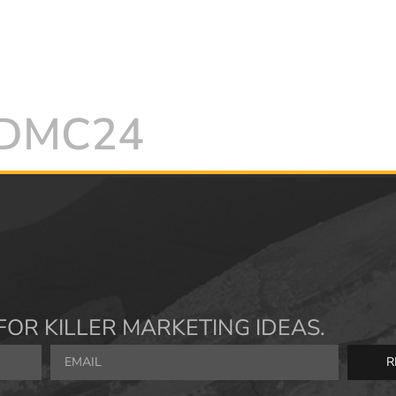
MDMC24
FOR KILLER MARKETING IDEAS.
R