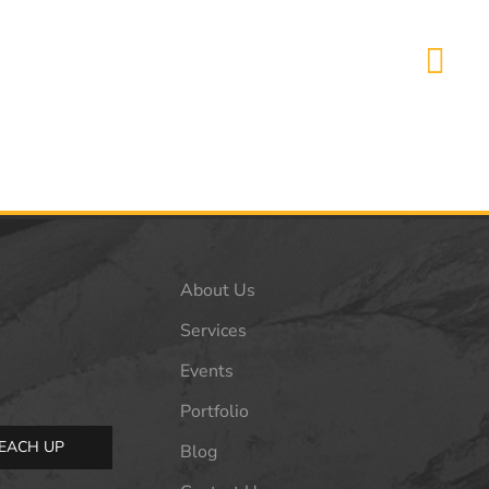
About Us
Services
Events
Portfolio
EACH UP
Blog