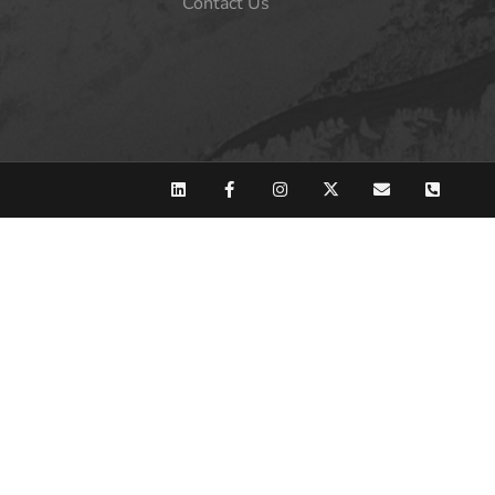
Contact Us