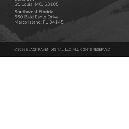
St. Louis, MO. 63105
Southwest Florida
660 Bald Eagle Drive
Marco Island, FL 34145
©2026 BLACK RAVEN DIGITAL, LLC. ALL RIGHTS RESERVED