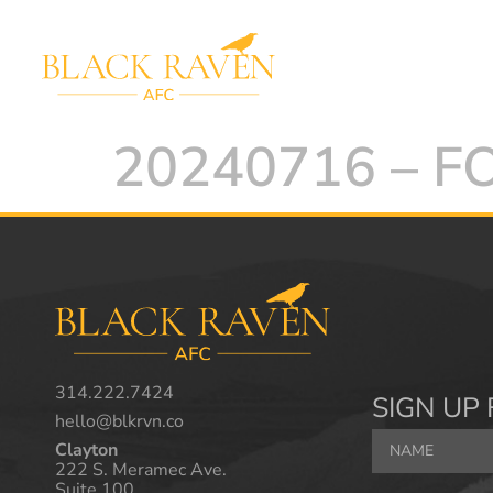
20240716 – 
314.222.7424
SIGN UP 
hello@blkrvn.co
Clayton
222 S. Meramec Ave.
Suite 100