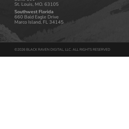
St. Louis, MO. 63105
Southwest Florida
660 Bald Eagle Drive
Marco Island, FL 34145
©2026 BLACK RAVEN DIGITAL, LLC. ALL RIGHTS RESERVED