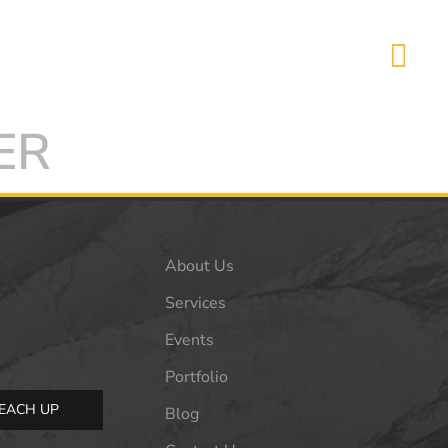
ER
About Us
Services
Events
Portfolio
EACH UP
Blog