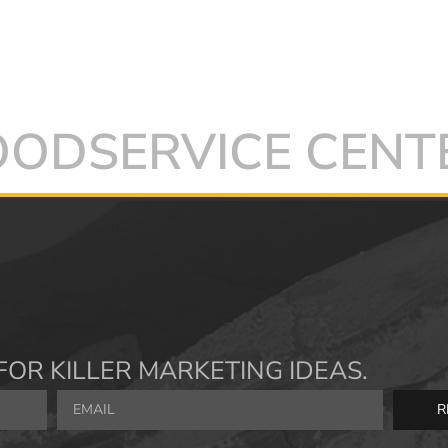
FOODSERVICE CENT
FOR KILLER MARKETING IDEAS.
R