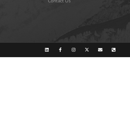
Contact Us