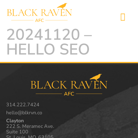
20241120 –
HELLO SEO
314.222.7424
hello@blkrvn.co
Clayton
222 S. Meramec Ave.
Suite 100
St. Louis, MO. 63105