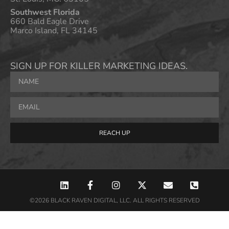
Southwest Florida
660 Bald Eagle Drive
Marco Island, FL 34145
SIGN UP FOR KILLER MARKETING IDEAS.
REACH UP
©2026 BLACK RAVEN DIGITAL, LLC. ALL RIGHTS RESERVED