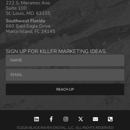
222 S. Meramec Ave.
Suite 100
St. Louis, MO. 63105
Southwest Florida
660 Bald Eagle Drive
Marco Island, FL 34145
SIGN UP FOR KILLER MARKETING IDEAS.
REACH UP
©2026 BLACK RAVEN DIGITAL, LLC. ALL RIGHTS RESERVED