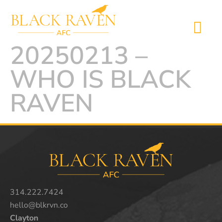
20250213 –
WHO IS BLACK
RAVEN
314.222.7424
hello@blkrvn.co
Clayton