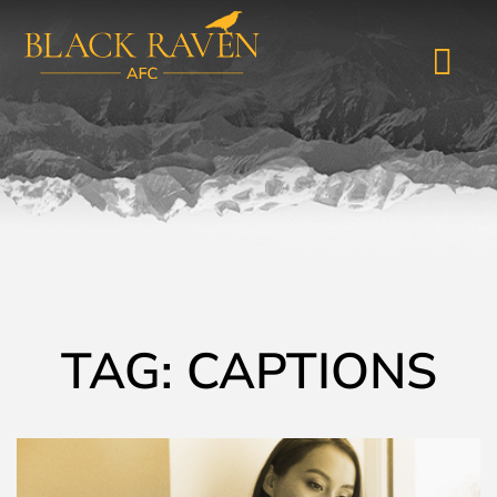
TAG: CAPTIONS