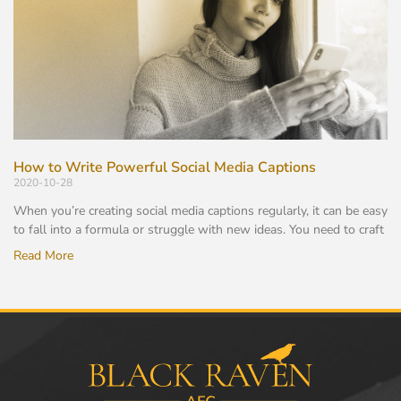
How to Write Powerful Social Media Captions
2020-10-28
When you’re creating social media captions regularly, it can be easy
to fall into a formula or struggle with new ideas. You need to craft
Read More