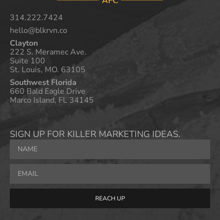
314.222.7424
hello@blkrvn.co
Clayton
222 S. Meramec Ave.
Suite 100
St. Louis, MO. 63105
Southwest Florida
660 Bald Eagle Drive
Marco Island, FL 34145
SIGN UP FOR KILLER MARKETING IDEAS.
REACH UP