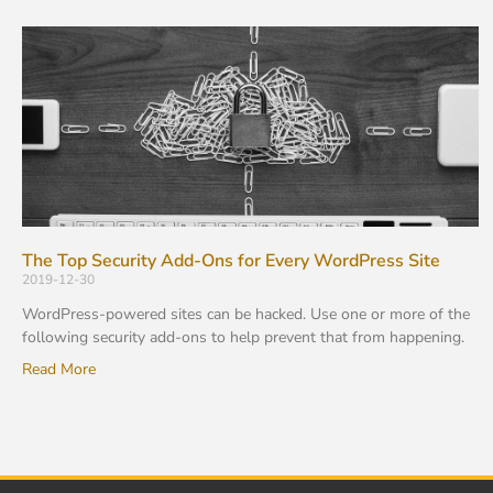
The Top Security Add-Ons for Every WordPress Site
2019-12-30
WordPress-powered sites can be hacked. Use one or more of the
following security add-ons to help prevent that from happening.
Read More