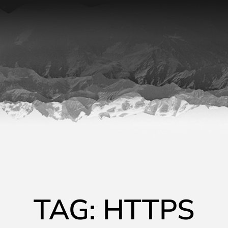
TAG: HTTPS