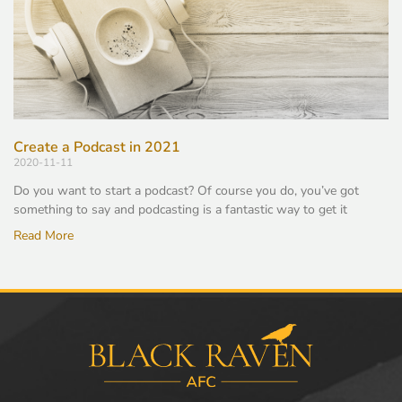
Create a Podcast in 2021
2020-11-11
Do you want to start a podcast? Of course you do, you’ve got
something to say and podcasting is a fantastic way to get it
Read More