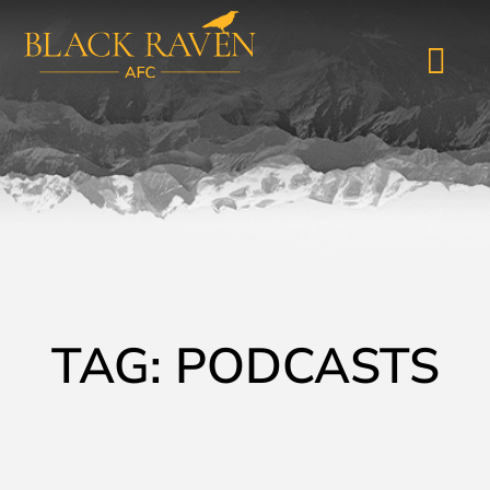
TAG: PODCASTS