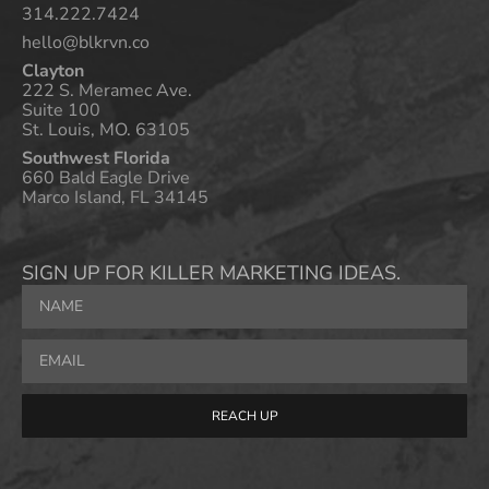
314.222.7424
hello@blkrvn.co
Clayton
222 S. Meramec Ave.
Suite 100
St. Louis, MO. 63105
Southwest Florida
660 Bald Eagle Drive
Marco Island, FL 34145
SIGN UP FOR KILLER MARKETING IDEAS.
REACH UP