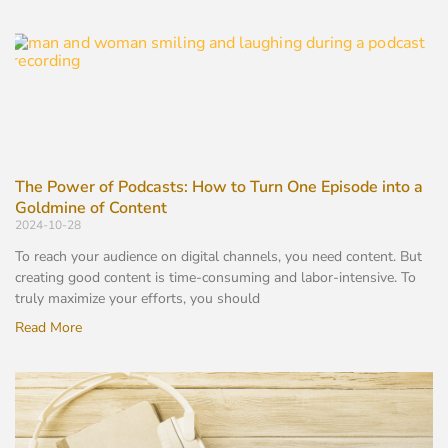
The Power of Podcasts: How to Turn One Episode into a
Goldmine of Content
2024-10-28
To reach your audience on digital channels, you need content. But
creating good content is time-consuming and labor-intensive. To
truly maximize your efforts, you should
Read More