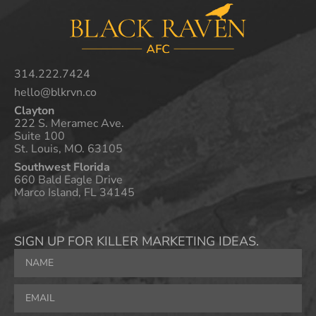
314.222.7424
hello@blkrvn.co
Clayton
222 S. Meramec Ave.
Suite 100
St. Louis, MO. 63105
Southwest Florida
660 Bald Eagle Drive
Marco Island, FL 34145
SIGN UP FOR KILLER MARKETING IDEAS.