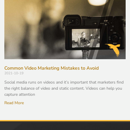
Common Video Marketing Mistakes to Avoid
2021-10-19
Social media runs on videos and it’s important that marketers find
the right balance of video and static content. Videos can help you
capture attention
Read More