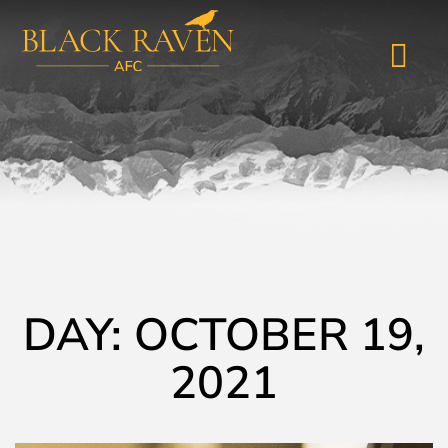
DAY: OCTOBER 19,
2021