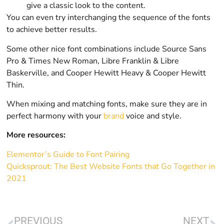
give a classic look to the content.
You can even try interchanging the sequence of the fonts
to achieve better results.
Some other nice font combinations include Source Sans
Pro & Times New Roman, Libre Franklin & Libre
Baskerville, and Cooper Hewitt Heavy & Cooper Hewitt
Thin.
When mixing and matching fonts, make sure they are in
perfect harmony with your
brand
voice and style.
More resources:
Elementor’s Guide to Font Pairing
Quicksprout: The Best Website Fonts that Go Together in
2021
PREVIOUS
NEXT