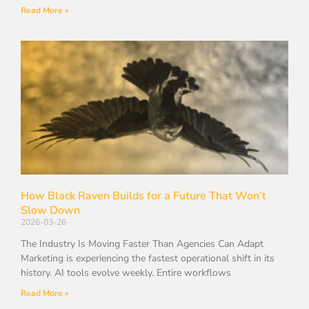
Read More »
How Black Raven Builds for a Future That Won’t
Slow Down
2026-03-26
The Industry Is Moving Faster Than Agencies Can Adapt
Marketing is experiencing the fastest operational shift in its
history. AI tools evolve weekly. Entire workflows
Read More »