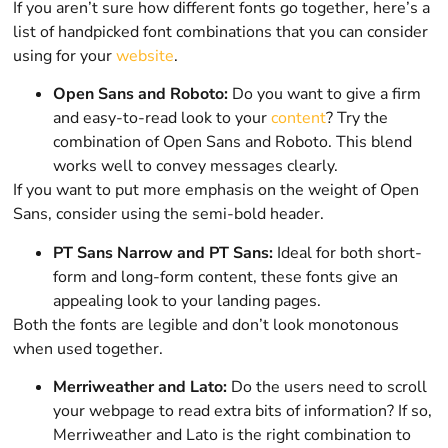
If you aren’t sure how different fonts go together, here’s a
list of handpicked font combinations that you can consider
using for your
website
.
Open Sans and Roboto:
Do you want to give a firm
and easy-to-read look to your
content
? Try the
combination of Open Sans and Roboto. This blend
works well to convey messages clearly.
If you want to put more emphasis on the weight of Open
Sans, consider using the semi-bold header.
PT Sans Narrow and PT Sans:
Ideal for both short-
form and long-form content, these fonts give an
appealing look to your landing pages.
Both the fonts are legible and don’t look monotonous
when used together.
Merriweather and Lato:
Do the users need to scroll
your webpage to read extra bits of information? If so,
Merriweather and Lato is the right combination to