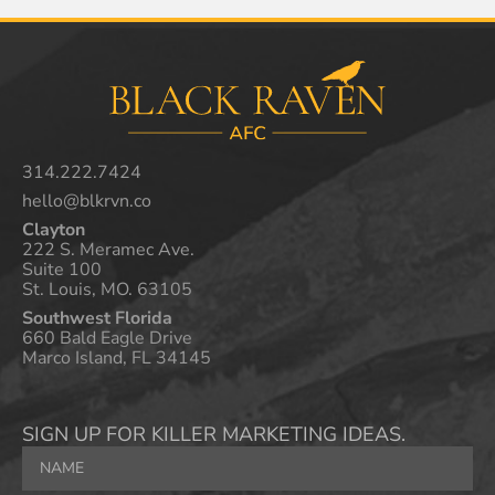
314.222.7424
hello@blkrvn.co
Clayton
222 S. Meramec Ave.
Suite 100
St. Louis, MO. 63105
Southwest Florida
660 Bald Eagle Drive
Marco Island, FL 34145
SIGN UP FOR KILLER MARKETING IDEAS.