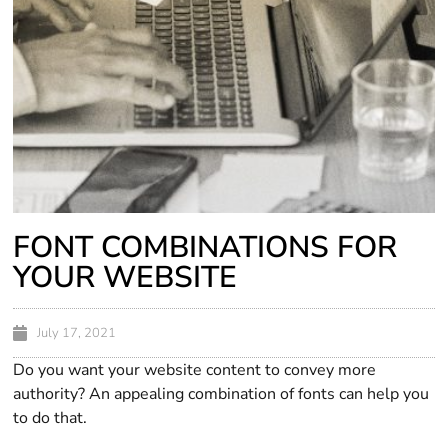
FONT COMBINATIONS FOR
YOUR WEBSITE
July 17, 2021
Do you want your website content to convey more
authority? An appealing combination of fonts can help you
to do that.