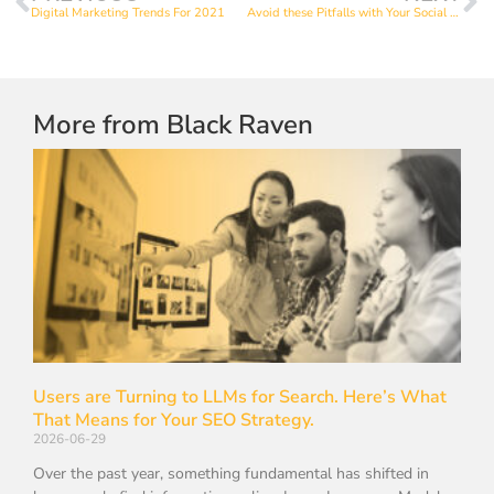
Digital Marketing Trends For 2021
Avoid these Pitfalls with Your Social Media Graphics
More from Black Raven
Users are Turning to LLMs for Search. Here’s What
That Means for Your SEO Strategy.
2026-06-29
Over the past year, something fundamental has shifted in