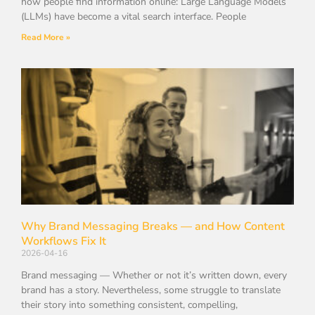
how people find information online: Large Language Models
(LLMs) have become a vital search interface. People
Read More »
Why Brand Messaging Breaks — and How Content
Workflows Fix It
2026-04-16
Brand messaging — Whether or not it’s written down, every
brand has a story. Nevertheless, some struggle to translate
their story into something consistent, compelling,