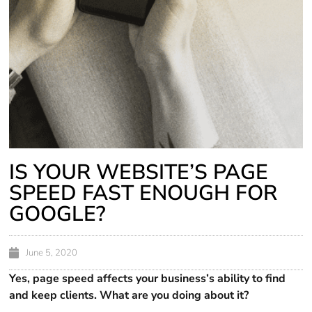
IS YOUR WEBSITE’S PAGE
SPEED FAST ENOUGH FOR
GOOGLE?
June 5, 2020
Yes, page speed affects your business’s ability to find
and keep clients. What are you doing about it?