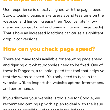
User experience is directly aligned with the page speed.
Slowly loading pages make users spend less time on the
website, and hence increase their “bounce rate” (how
many people get bored and leave while your page loads).
That’s how an increased load time can cause a significant
drop in conversions.
How can you check page speed?
There are many tools available for analyzing page speed
and figuring out what loopholes need to be fixed. One of
these is Pingdom, a reliable speed test tool that helps you
test the website speed. You only need to type in the
website URL to inspect the website uptime, interactions,
and performance.
If you discover your website is too slow for Google, we
recommend coming up with a plan to deal with the issue
as soon as possible.
Sales
hang in the balance!