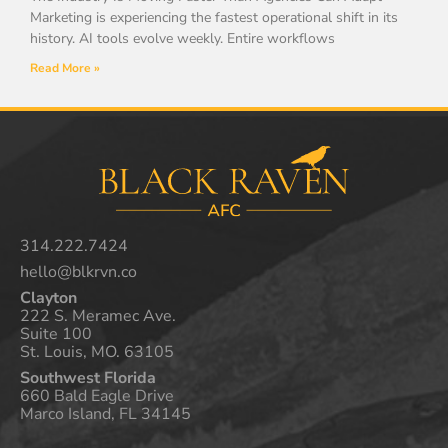
Marketing is experiencing the fastest operational shift in its
history. AI tools evolve weekly. Entire workflows
Read More »
314.222.7424
hello@blkrvn.co
Clayton
222 S. Meramec Ave.
Suite 100
St. Louis, MO. 63105
Southwest Florida
660 Bald Eagle Drive
Marco Island, FL 34145