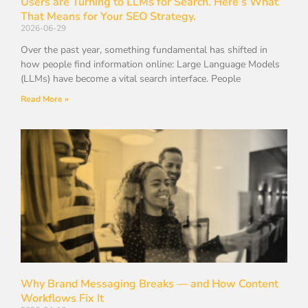
Users are Turning to LLMs for Search. Here’s What
That Means for Your SEO Strategy.
2026-06-29
Over the past year, something fundamental has shifted in
how people find information online: Large Language Models
(LLMs) have become a vital search interface. People
Read More »
Why Brand Messaging Breaks — and How Content
Workflows Fix It