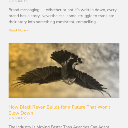
2026-04-16
Brand messaging — Whether or not it’s written down, every
brand has a story. Nevertheless, some struggle to translate
their story into something consistent, compelling,
Read More »
How Black Raven Builds for a Future That Won’t
Slow Down
2026-03-26
The Industry Is Moving Faster Than Agencies Can Adapt