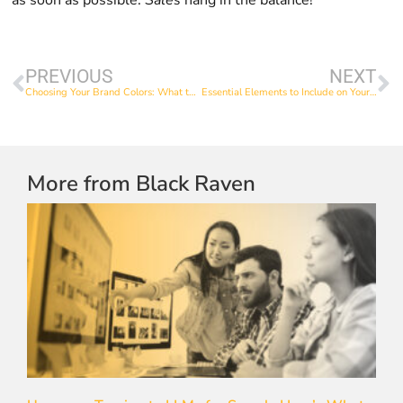
PREVIOUS
NEXT
Choosing Your Brand Colors: What to Consider
Essential Elements to Include on Your Website’s Homepage
More from Black Raven