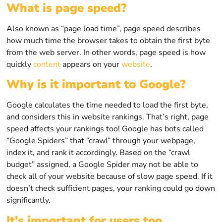
What is page speed?
Also known as “page load time”, page speed describes
how much time the browser takes to obtain the first byte
from the web server. In other words, page speed is how
quickly
content
appears on your
website
.
Why is it important to Google?
Google calculates the time needed to load the first byte,
and considers this in website rankings. That’s right, page
speed affects your rankings too! Google has bots called
“Google Spiders” that “crawl” through your webpage,
index it, and rank it accordingly. Based on the “crawl
budget” assigned, a Google Spider may not be able to
check all of your website because of slow page speed. If it
doesn’t check sufficient pages, your ranking could go down
significantly.
It’s important for users too.