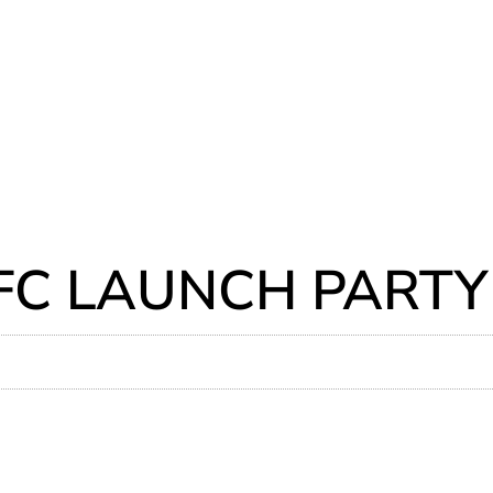
FC LAUNCH PARTY