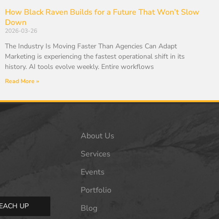
How Black Raven Builds for a Future That Won’t Slow
Down
2026-03-26
The Industry Is Moving Faster Than Agencies Can Adapt
Marketing is experiencing the fastest operational shift in its
history. AI tools evolve weekly. Entire workflows
Read More »
About Us
Services
Events
Portfolio
EACH UP
Blog