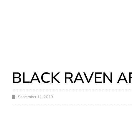
BLACK RAVEN A
September 11, 2019