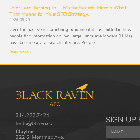
Users are Turning to LLMs for Search. Here’s What
That Means for Your SEO Strategy.
2026-06-29
Over the past year, something fundamental has shifted in how
people find information online: Large Language Models (LLMs)
have become a vital search interface. People
Read More »
314.222.7424
SIGN UP 
hello@blkrvn.co
Clayton
222 S. Meramec Ave.