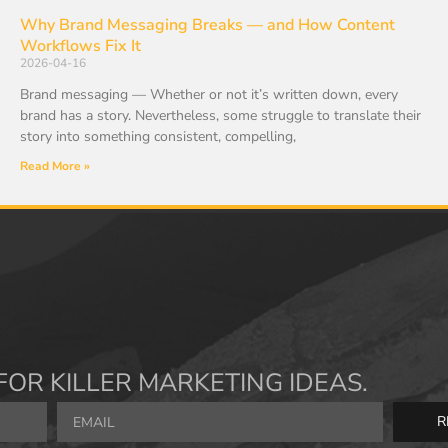
Why Brand Messaging Breaks — and How Content
Workflows Fix It
2026-04-16
Brand messaging — Whether or not it’s written down, every
brand has a story. Nevertheless, some struggle to translate their
story into something consistent, compelling,
Read More »
FOR KILLER MARKETING IDEAS.
R