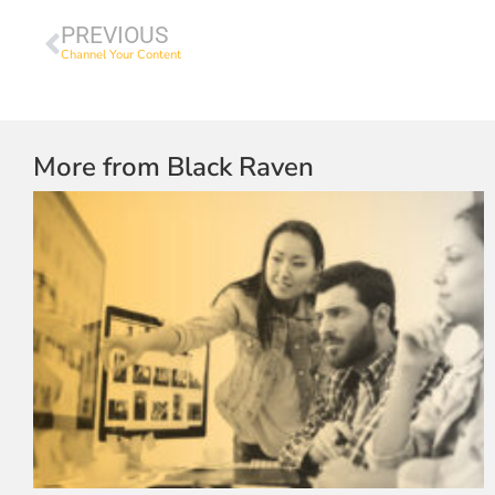
PREVIOUS
Channel Your Content
More from Black Raven