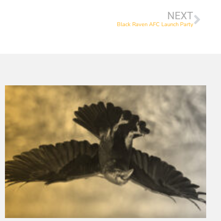
NEXT
Black Raven AFC Launch Party