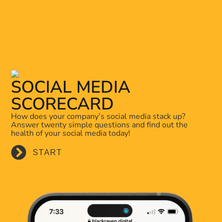
SOCIAL MEDIA
SCORECARD
How does your company’s social media stack up?
Answer twenty simple questions and find out the
health of your social media today!
START