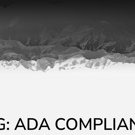
G: ADA COMPLIA