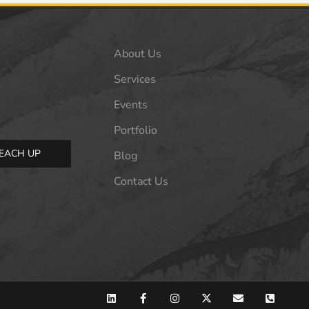
About Us
Services
Events
Portfolio
EACH UP
Blog
Contact Us