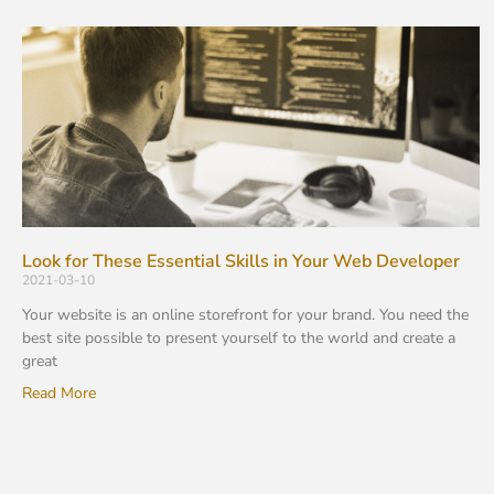
Look for These Essential Skills in Your Web Developer
2021-03-10
Your website is an online storefront for your brand. You need the
best site possible to present yourself to the world and create a
great
Read More