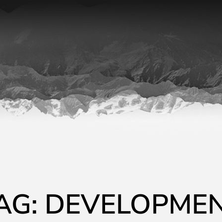
AG: DEVELOPME