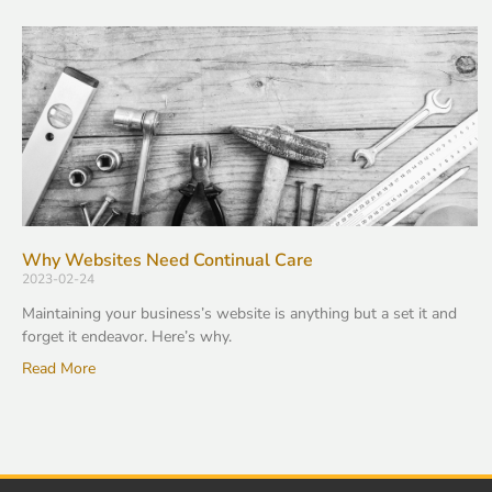
Why Websites Need Continual Care
2023-02-24
Maintaining your business’s website is anything but a set it and
forget it endeavor. Here’s why.
Read More