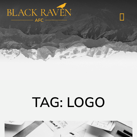
TAG: LOGO