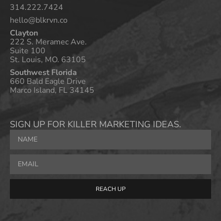
314.222.7424
hello@blkrvn.co
Clayton
222 S. Meramec Ave.
Suite 100
St. Louis, MO. 63105
Southwest Florida
660 Bald Eagle Drive
Marco Island, FL 34145
SIGN UP FOR KILLER MARKETING IDEAS.
REACH UP