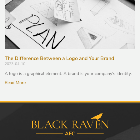
The Difference Between a Logo and Your Brand
2023-04-10
A logo is a graphical element. A brand is your company’s identity.
Read More