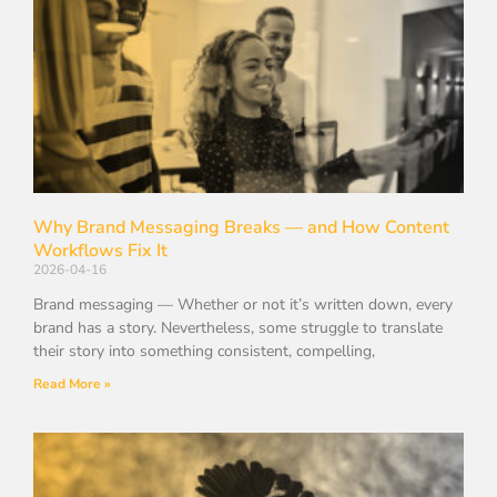
Why Brand Messaging Breaks — and How Content
Workflows Fix It
2026-04-16
Brand messaging — Whether or not it’s written down, every
brand has a story. Nevertheless, some struggle to translate
their story into something consistent, compelling,
Read More »