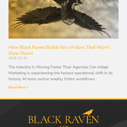
How Black Raven Builds for a Future That Won’t
Slow Down
2026-03-26
The Industry Is Moving Faster Than Agencies Can Adapt
Marketing is experiencing the fastest operational shift in its
history. AI tools evolve weekly. Entire workflows
Read More »