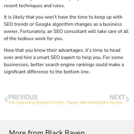
recent techniques and rules.
It is likely that you won’t have the time to keep up with
SEO trends or Google algorithm changes as a business
owner. Fortunately, an SEO consultant will take care of all
of the tedious work for you.
Now that you know their advantages, it’s time to head
over and hire a smart SEO expert to help you. For some
businesses, better search engine rankings could make a
significant difference to the bottom line.
PREVIOUS
NEXT
How Copywriting Supports Your Brand
Popular Web-Hosting Sites You May Consider Using
More from Black Raven