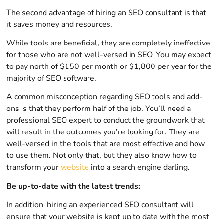
The second advantage of hiring an SEO consultant is that
it saves money and resources.
While tools are beneficial, they are completely ineffective
for those who are not well-versed in SEO. You may expect
to pay north of $150 per month or $1,800 per year for the
majority of SEO software.
A common misconception regarding SEO tools and add-
ons is that they perform half of the job. You’ll need a
professional SEO expert to conduct the groundwork that
will result in the outcomes you’re looking for. They are
well-versed in the tools that are most effective and how
to use them. Not only that, but they also know how to
transform your
website
into a search engine darling.
Be up-to-date with the latest trends:
In addition, hiring an experienced SEO consultant will
ensure that your website is kept up to date with the most