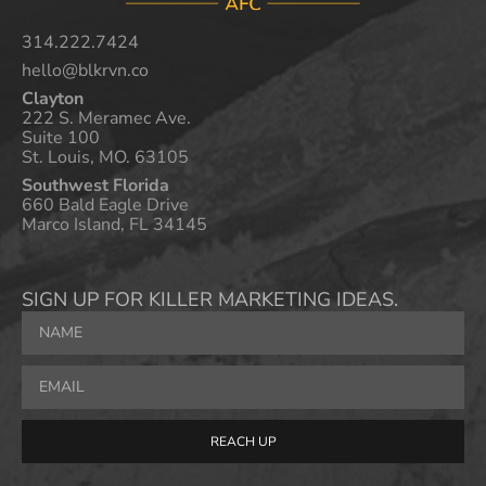
314.222.7424
hello@blkrvn.co
Clayton
222 S. Meramec Ave.
Suite 100
St. Louis, MO. 63105
Southwest Florida
660 Bald Eagle Drive
Marco Island, FL 34145
SIGN UP FOR KILLER MARKETING IDEAS.
REACH UP