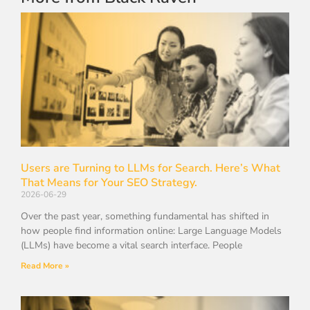
Users are Turning to LLMs for Search. Here’s What
That Means for Your SEO Strategy.
2026-06-29
Over the past year, something fundamental has shifted in
how people find information online: Large Language Models
(LLMs) have become a vital search interface. People
Read More »