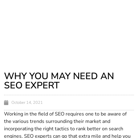
WHY YOU MAY NEED AN
SEO EXPERT
October 14, 2021
Working in the field of SEO requires one to be aware of
the various trends surrounding their market and
incorporating the right tactics to rank better on search
engines. SEO experts can go that extra mile and help you