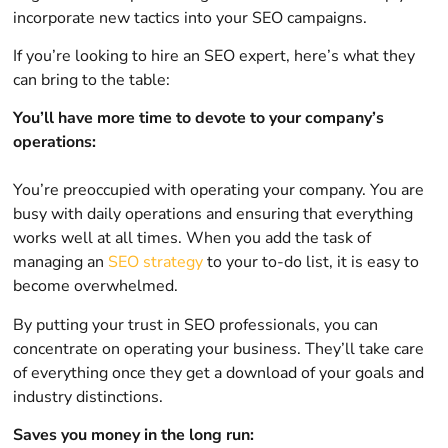
incorporate new tactics into your SEO campaigns.
If you’re looking to hire an SEO expert, here’s what they
can bring to the table:
You’ll have more time to devote to your company’s
operations:
You’re preoccupied with operating your company. You are
busy with daily operations and ensuring that everything
works well at all times. When you add the task of
managing an
SEO strategy
to your to-do list, it is easy to
become overwhelmed.
By putting your trust in SEO professionals, you can
concentrate on operating your business. They’ll take care
of everything once they get a download of your goals and
industry distinctions.
Saves you money in the long run: