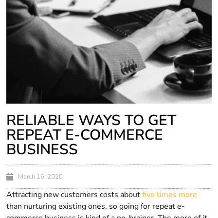
RELIABLE WAYS TO GET
REPEAT E-COMMERCE
BUSINESS
March 16, 2020
Attracting new customers costs about
five times more
than nurturing existing ones, so going for repeat e-
commerce business is kind of a no-brainer. The more of it