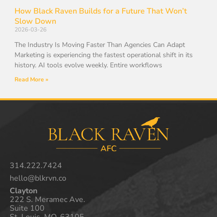
How Black Raven Builds for a Future That Won’t
Slow Down
2026-03-26
The Industry Is Moving Faster Than Agencies Can Adapt
Marketing is experiencing the fastest operational shift in its
history. AI tools evolve weekly. Entire workflows
Read More »
314.222.7424
hello@blkrvn.co
Clayton
222 S. Meramec Ave.
Suite 100