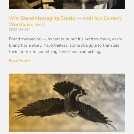
Why Brand Messaging Breaks — and How Content
Workflows Fix It
2026-04-16
Brand messaging — Whether or not it’s written down, every
brand has a story. Nevertheless, some struggle to translate
their story into something consistent, compelling,
Read More »