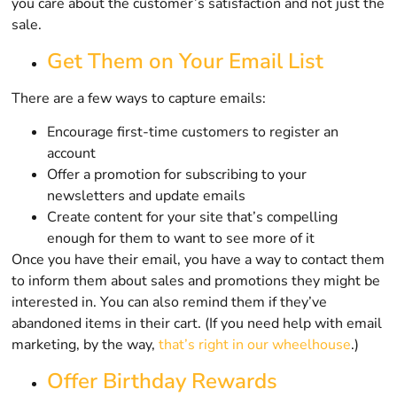
you care about the customer’s satisfaction and not just the
sale.
Get Them on Your Email List
There are a few ways to capture emails:
Encourage first-time customers to register an
account
Offer a promotion for subscribing to your
newsletters and update emails
Create content for your site that’s compelling
enough for them to want to see more of it
Once you have their email, you have a way to contact them
to inform them about sales and promotions they might be
interested in. You can also remind them if they’ve
abandoned items in their cart. (If you need help with email
marketing, by the way,
that’s right in our wheelhouse
.)
Offer Birthday Rewards