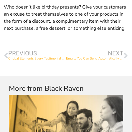
Who doesn’t like birthday presents? Give your customers
an excuse to treat themselves to one of your products in
the form of a discount, a complimentary item with their
next purchase, a free dessert, or something else enticing.
PREVIOUS
NEXT
Critical Elements Every Testimonial Video Needs
Emails You Can Send Automatically When Someone Makes a Purchase
More from Black Raven