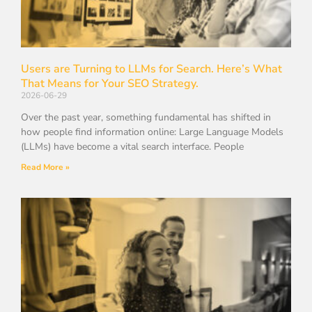
Users are Turning to LLMs for Search. Here’s What
That Means for Your SEO Strategy.
2026-06-29
Over the past year, something fundamental has shifted in
how people find information online: Large Language Models
(LLMs) have become a vital search interface. People
Read More »