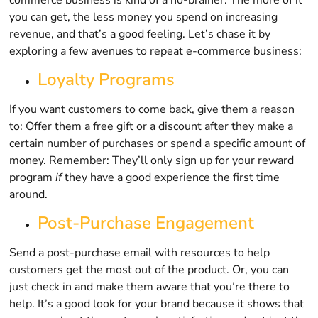
you can get, the less money you spend on increasing
revenue, and that’s a good feeling. Let’s chase it by
exploring a few avenues to repeat e-commerce business:
Loyalty Programs
If you want customers to come back, give them a reason
to: Offer them a free gift or a discount after they make a
certain number of purchases or spend a specific amount of
money. Remember: They’ll only sign up for your reward
program
if
they have a good experience the first time
around.
Post-Purchase Engagement
Send a post-purchase email with resources to help
customers get the most out of the product. Or, you can
just check in and make them aware that you’re there to
help. It’s a good look for your brand because it shows that