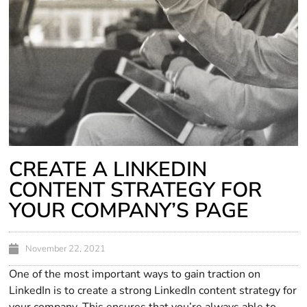
CREATE A LINKEDIN
CONTENT STRATEGY FOR
YOUR COMPANY’S PAGE
November 22, 2021
One of the most important ways to gain traction on
LinkedIn is to create a strong LinkedIn content strategy for
your company. This ensures that you’re always able to