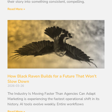
their story into something consistent, compelling,
Read More »
How Black Raven Builds for a Future That Won’t
Slow Down
2026-03-26
The Industry Is Moving Faster Than Agencies Can Adapt
Marketing is experiencing the fastest operational shift in its
history. AI tools evolve weekly. Entire workflows
Read More »