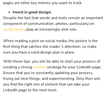
pages are other key metrics you want to track.
Invest in good design:
Despite the fact that words and texts remain an important
component of communication, photos, particularly on
social media
, play an increasingly vital role.
When reading a post on social media, the picture is the
first thing that catches the reader’s attention, so make
sure you have a solid design plan in place.
With these tips, you will be able to start your process of
creating a strong
content
strategy for your LinkedIn page.
Ensure that you’re constantly updating your process,
trying out new things, and experimenting. Only then will
you find the right mix of content that can take your
LinkedIn page to the next level.