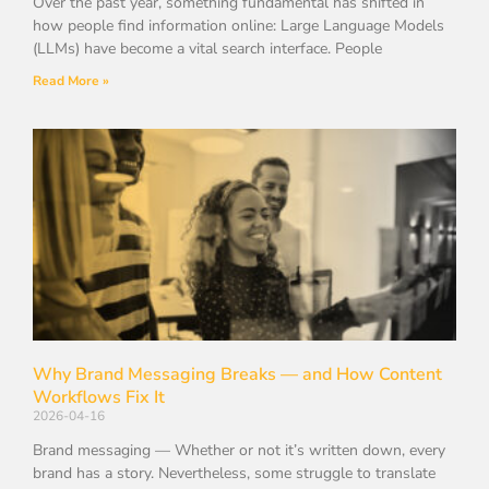
Over the past year, something fundamental has shifted in
how people find information online: Large Language Models
(LLMs) have become a vital search interface. People
Read More »
Why Brand Messaging Breaks — and How Content
Workflows Fix It
2026-04-16
Brand messaging — Whether or not it’s written down, every
brand has a story. Nevertheless, some struggle to translate