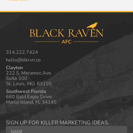
314.222.7424
hello@blkrvn.co
Clayton
222 S. Meramec Ave.
Suite 100
St. Louis, MO. 63105
Southwest Florida
660 Bald Eagle Drive
Marco Island, FL 34145
SIGN UP FOR KILLER MARKETING IDEAS.