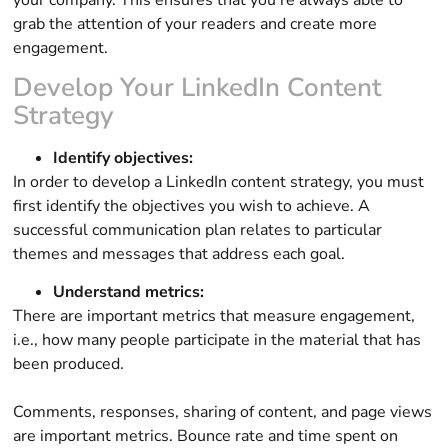
grab the attention of your readers and create more
engagement.
Develop Your LinkedIn Content
Strategy
Identify objectives:
In order to develop a LinkedIn content strategy, you must
first identify the objectives you wish to achieve. A
successful communication plan relates to particular
themes and messages that address each goal.
Understand metrics:
There are important metrics that measure engagement,
i.e., how many people participate in the material that has
been produced.
Comments, responses, sharing of content, and page views
are important metrics. Bounce rate and time spent on