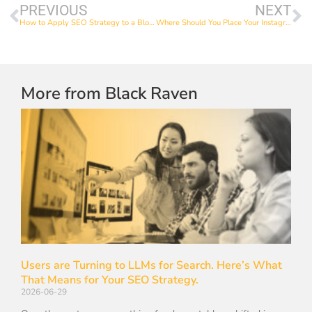
PREVIOUS
NEXT
How to Apply SEO Strategy to a Blog Post
Where Should You Place Your Instagram Hashtags?
More from Black Raven
Users are Turning to LLMs for Search. Here’s What
That Means for Your SEO Strategy.
2026-06-29