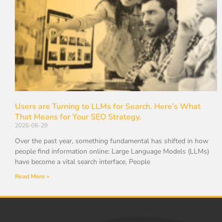
Users are Turning to LLMs for Search. Here’s What
That Means for Your SEO Strategy.
2026-06-29
Over the past year, something fundamental has shifted in how
people find information online: Large Language Models (LLMs)
have become a vital search interface. People
Read More »