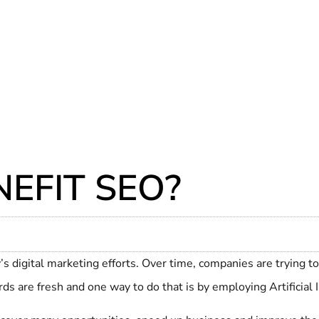
EFIT SEO?
s digital marketing efforts. Over time, companies are trying to
ds are fresh and one way to do that is by employing Artificial I