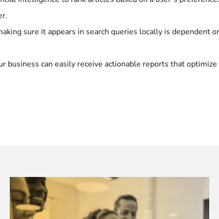
er.
, making sure it appears in search queries locally is dependent
our business can easily receive actionable reports that optimiz