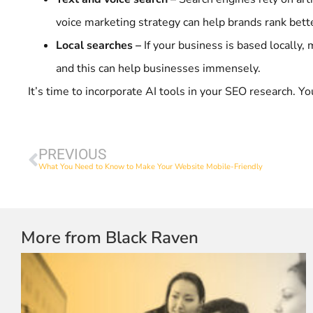
voice marketing strategy can help brands rank bett
Local searches –
If your business is based locally
and this can help businesses immensely.
It’s time to incorporate AI tools in your SEO research. Y
PREVIOUS
What You Need to Know to Make Your Website Mobile-Friendly
More from Black Raven