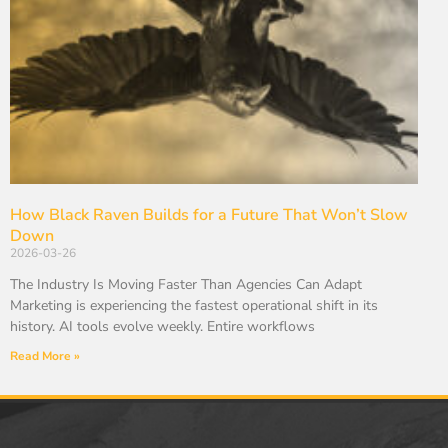
How Black Raven Builds for a Future That Won’t Slow
Down
2026-03-26
The Industry Is Moving Faster Than Agencies Can Adapt
Marketing is experiencing the fastest operational shift in its
history. AI tools evolve weekly. Entire workflows
Read More »