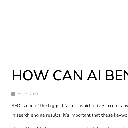
HOW CAN AI BEN
May 6, 2021
SEO is one of the biggest factors which drives a company’
in search engine results. It’s important that these keywor