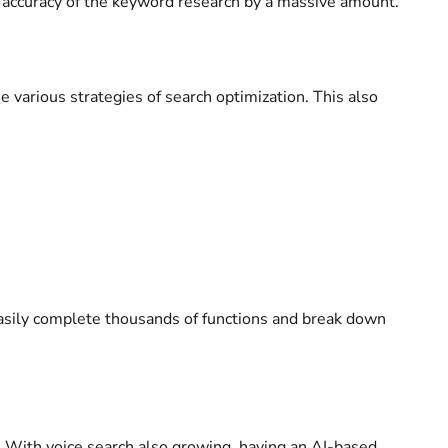
e accuracy of the keyword research by a massive amount.
e various strategies of search optimization. This also
easily complete thousands of functions and break down
ce. With voice search also growing, having an AI-based