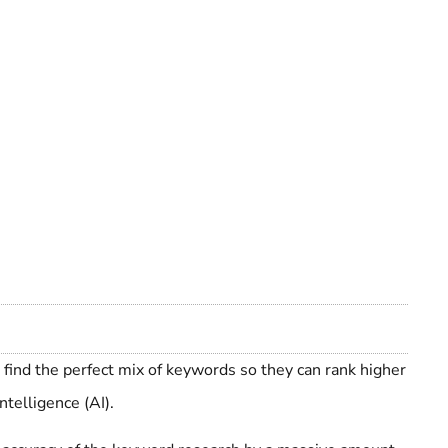
 find the perfect mix of keywords so they can rank higher
ntelligence (AI).