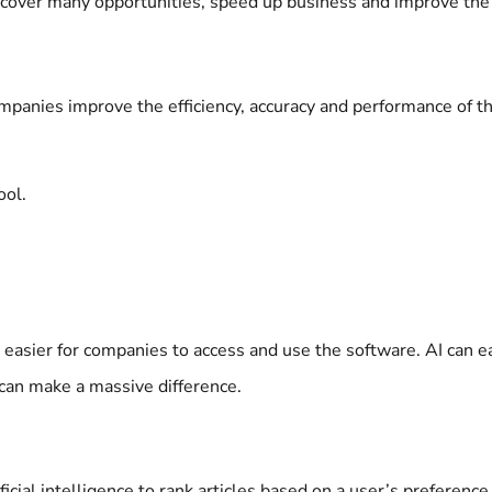
iscover many opportunities, speed up business and improve th
mpanies improve the efficiency, accuracy and performance of th
ool.
easier for companies to access and use the software. AI can 
t can make a massive difference.
ficial intelligence to rank articles based on a user’s preferen