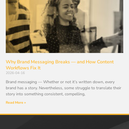
Why Brand Messaging Breaks — and How Content
Workflows Fix It
2026-04-16
Brand messaging — Whether or not it’s written down, every
brand has a story. Nevertheless, some struggle to translate their
story into something consistent, compelling,
Read More »