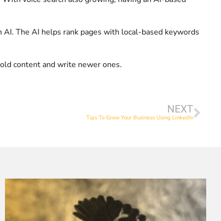
 on AI. The AI helps rank pages with local-based keywords
e old content and write newer ones.
NEXT
Tips To Grow Your Business Using LinkedIn