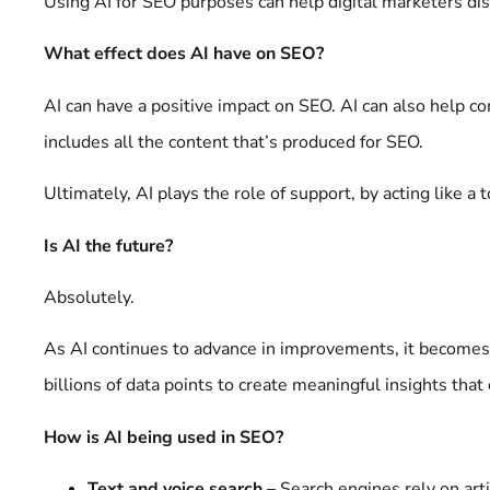
Using AI for SEO purposes can help digital marketers d
What effect does AI have on SEO?
AI can have a positive impact on SEO. AI can also help co
includes all the content that’s produced for SEO.
Ultimately, AI plays the role of support, by acting like a t
Is AI the future?
Absolutely.
As AI continues to advance in improvements, it becomes 
billions of data points to create meaningful insights tha
How is AI being used in SEO?
Text and voice search –
Search engines rely on arti