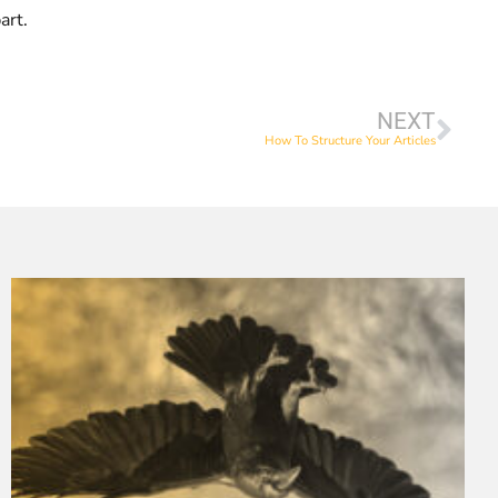
art.
NEXT
How To Structure Your Articles