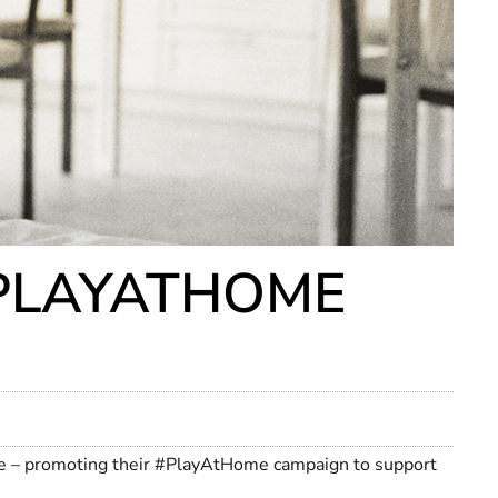
#PLAYATHOME
nce – promoting their #PlayAtHome campaign to support