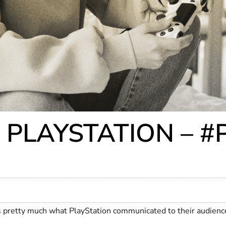
 PLAYSTATION – 
’s pretty much what PlayStation communicated to their audie