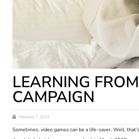
LEARNING FROM
CAMPAIGN
February 7, 2021
Sometimes, video games can be a life-saver. Well, that