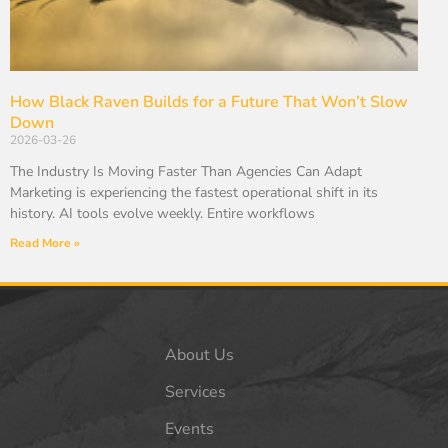
How Black Raven Builds for a Future That Won’t Slow
Down
2026-03-26
The Industry Is Moving Faster Than Agencies Can Adapt
Marketing is experiencing the fastest operational shift in its
history. AI tools evolve weekly. Entire workflows
Read More »
About Us
Services
Events