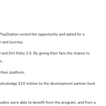
. PlayStation seized the opportunity and opted for a
n and Journey.
nd Dirt Rally 2.0. By giving their fans the chance to
s.
 their platform.
uld pledge $10 million to the development partner fund
tudios were able to benefit from the program, and from a