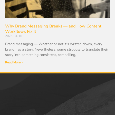
Why Brand Messaging Breaks — and How Content
Workflows Fix It
2026-04-16
Brand messaging — Whether or not it’s written down, every
brand has a story. Nevertheless, some struggle to translate their
story into something consistent, compelling,
Read More »