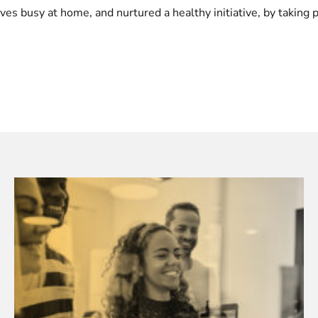
s busy at home, and nurtured a healthy initiative, by taking p