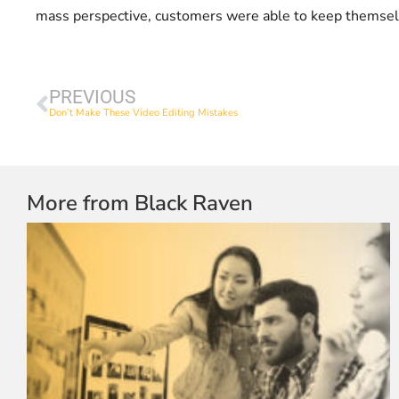
mass perspective, customers were able to keep themselve
PREVIOUS
Don’t Make These Video Editing Mistakes
More from Black Raven