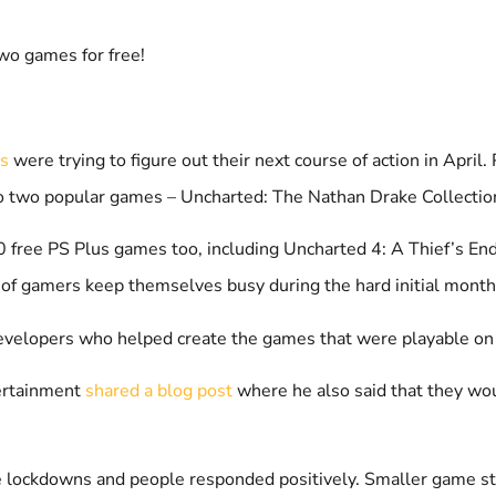
wo games for free!
ds
were trying to figure out their next course of action in April
o two popular games – Uncharted: The Nathan Drake Collectio
 free PS Plus games too, including Uncharted 4: A Thief’s End a
 of gamers keep themselves busy during the hard initial month
ie developers who helped create the games that were playable on
tertainment
shared a blog post
where he also said that they wo
the lockdowns and people responded positively. Smaller game s