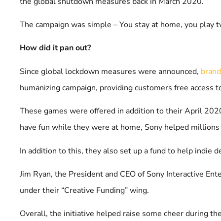
the global shutdown measures back in March 2020.
The campaign was simple – You stay at home, you play t
How did it pan out?
Since global lockdown measures were announced,
bran
humanizing campaign, providing customers free access t
These games were offered in addition to their April 2020
have fun while they were at home, Sony helped millions
In addition to this, they also set up a fund to help ind
Jim Ryan, the President and CEO of Sony Interactive En
under their “Creative Funding” wing.
Overall, the initiative helped raise some cheer during 