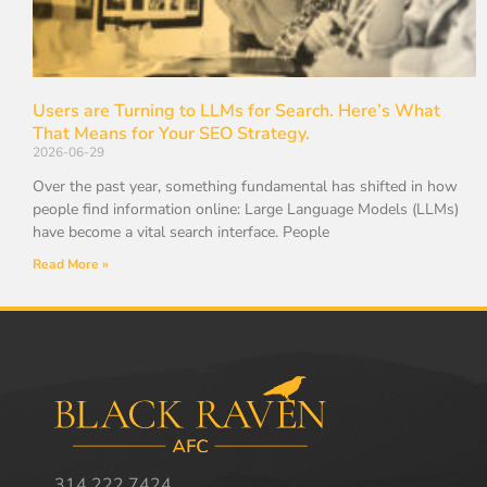
Users are Turning to LLMs for Search. Here’s What
That Means for Your SEO Strategy.
2026-06-29
Over the past year, something fundamental has shifted in how
people find information online: Large Language Models (LLMs)
have become a vital search interface. People
Read More »
314.222.7424