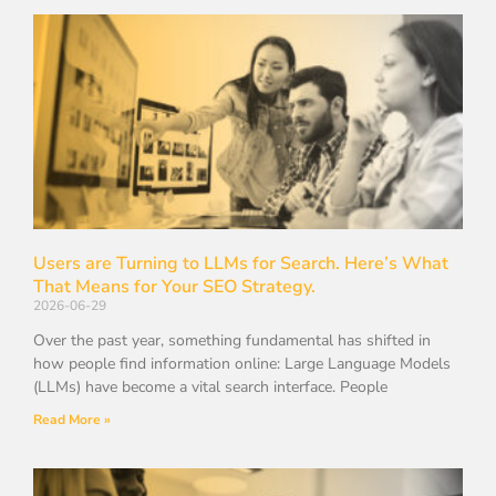
Users are Turning to LLMs for Search. Here’s What
That Means for Your SEO Strategy.
2026-06-29
Over the past year, something fundamental has shifted in
how people find information online: Large Language Models
(LLMs) have become a vital search interface. People
Read More »