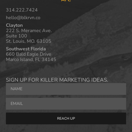
314.222.7424
hello@blkrvn.co
Clayton
222 S. Meramec Ave.
Suite 100
St. Louis, MO. 63105
Southwest Florida
660 Bald Eagle Drive
Marco Island, FL 34145
SIGN UP FOR KILLER MARKETING IDEAS.
REACH UP