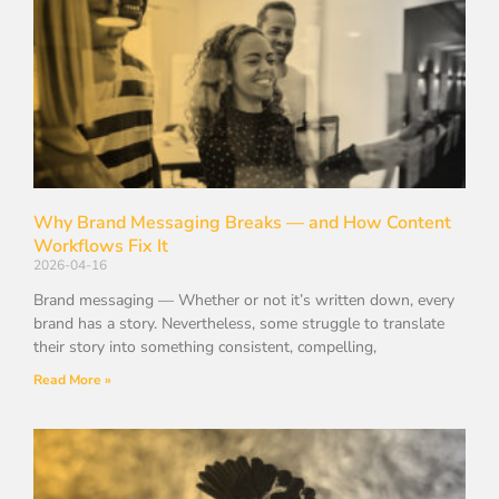
Why Brand Messaging Breaks — and How Content
Workflows Fix It
2026-04-16
Brand messaging — Whether or not it’s written down, every
brand has a story. Nevertheless, some struggle to translate
their story into something consistent, compelling,
Read More »