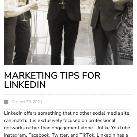
MARKETING TIPS FOR
LINKEDIN
October 26, 2021
LinkedIn offers something that no other social media site
can match: it is exclusively focused on professional
networks rather than engagement alone. Unlike YouTube,
Instagram, Facebook, Twitter, and TikTok, LinkedIn has a