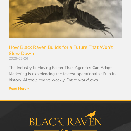
How Black Raven Builds for a Future That Won’t
Slow Down
2026-03-26
The Industry Is Moving Faster Than Agencies Can Adapt
Marketing is experiencing the fastest operational shift in its
history. AI tools evolve weekly. Entire workflows
Read More »