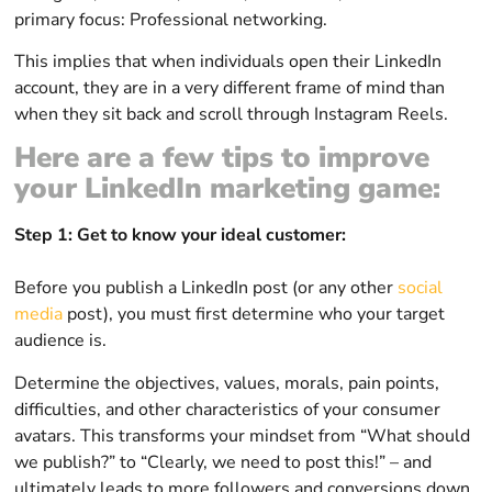
primary focus: Professional networking.
This implies that when individuals open their LinkedIn
account, they are in a very different frame of mind than
when they sit back and scroll through Instagram Reels.
Here are a few tips to improve
your LinkedIn marketing game:
Step 1: Get to know your ideal customer:
Before you publish a LinkedIn post (or any other
social
media
post), you must first determine who your target
audience is.
Determine the objectives, values, morals, pain points,
difficulties, and other characteristics of your consumer
avatars. This transforms your mindset from “What should
we publish?” to “Clearly, we need to post this!” – and
ultimately leads to more followers and conversions down