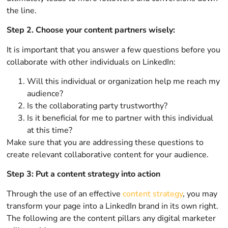
the line.
Step 2. Choose your content partners wisely:
It is important that you answer a few questions before you
collaborate with other individuals on LinkedIn:
Will this individual or organization help me reach my
audience?
Is the collaborating party trustworthy?
Is it beneficial for me to partner with this individual
at this time?
Make sure that you are addressing these questions to
create relevant collaborative content for your audience.
Step 3: Put a content strategy into action
Through the use of an effective
content strategy
, you may
transform your page into a LinkedIn brand in its own right.
The following are the content pillars any digital marketer