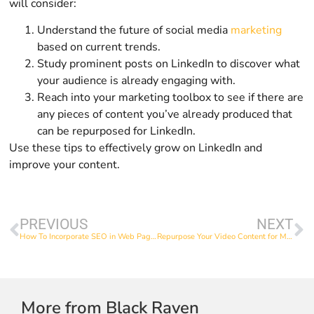
will consider:
Understand the future of social media
marketing
based on current trends.
Study prominent posts on LinkedIn to discover what
your audience is already engaging with.
Reach into your marketing toolbox to see if there are
any pieces of content you’ve already produced that
can be repurposed for LinkedIn.
Use these tips to effectively grow on LinkedIn and
improve your content.
PREVIOUS
NEXT
How To Incorporate SEO in Web Page Copy
Repurpose Your Video Content for Multiple Platforms
More from Black Raven