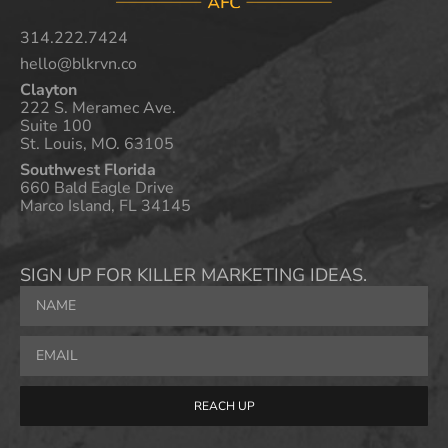
314.222.7424
hello@blkrvn.co
Clayton
222 S. Meramec Ave.
Suite 100
St. Louis, MO. 63105
Southwest Florida
660 Bald Eagle Drive
Marco Island, FL 34145
SIGN UP FOR KILLER MARKETING IDEAS.
REACH UP