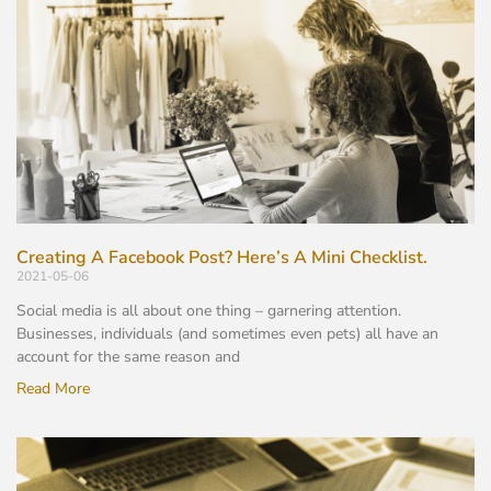
Creating A Facebook Post? Here’s A Mini Checklist.
2021-05-06
Social media is all about one thing – garnering attention.
Businesses, individuals (and sometimes even pets) all have an
account for the same reason and
Read More