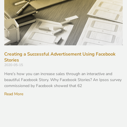
Creating a Successful Advertisement Using Facebook
Stories
2020-05-15
Here’s how you can increase sales through an interactive and
beautiful Facebook Story. Why Facebook Stories? An Ipsos survey
commissioned by Facebook showed that 62
Read More