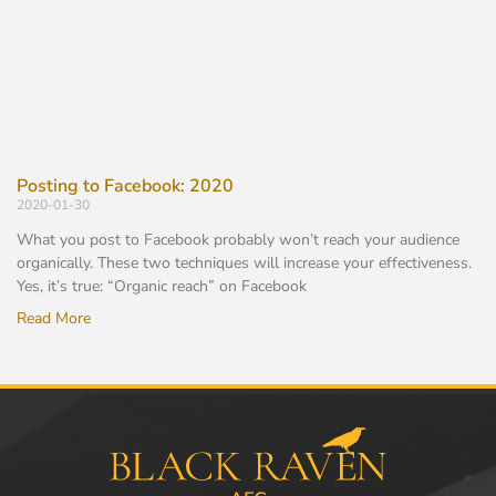
Posting to Facebook: 2020
2020-01-30
What you post to Facebook probably won’t reach your audience
organically. These two techniques will increase your effectiveness.
Yes, it’s true: “Organic reach” on Facebook
Read More