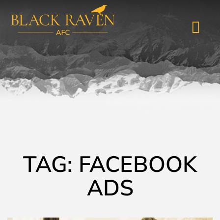
TAG: FACEBOOK
ADS