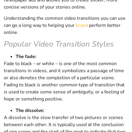
concise versions of your stories online.
Understanding the common video transitions you can use
can go a long way to helping your
brand
perform better
online.
Popular Video Transition Styles
The fade:
Fade to black – or white – is one of the most common
transitions in videos, and it symbolizes a passage of time
or also denotes the completion of a particular scene.
Fading to black is another common type of transition that
is used to create some sense of ambiguity, or a feeling of
hope or something positive.
The dissolve:
A dissolve is the slow transfer of two pictures or scenes
between each other. It is typically used at the conclusion
of one scene and the start of the next to indicate that two