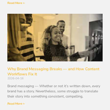
Read More »
Why Brand Messaging Breaks — and How Content
Workflows Fix It
2026-04-16
Brand messaging — Whether or not it’s written down, every
brand has a story. Nevertheless, some struggle to translate
their story into something consistent, compelling,
Read More »