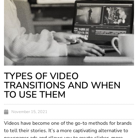
TYPES OF VIDEO
TRANSITIONS AND WHEN
TO USE THEM
November 15, 2021
Videos have become one of the go-to methods for brands
to tell their stories. It’s a more captivating alternative to
newspaper ads and allows you to create slicker, more