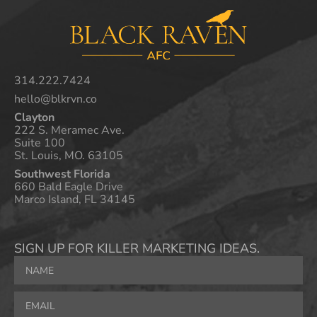
314.222.7424
hello@blkrvn.co
Clayton
222 S. Meramec Ave.
Suite 100
St. Louis, MO. 63105
Southwest Florida
660 Bald Eagle Drive
Marco Island, FL 34145
SIGN UP FOR KILLER MARKETING IDEAS.