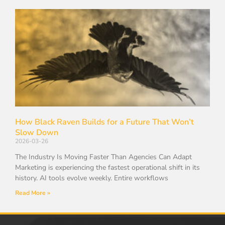
How Black Raven Builds for a Future That Won’t
Slow Down
2026-03-26
The Industry Is Moving Faster Than Agencies Can Adapt
Marketing is experiencing the fastest operational shift in its
history. AI tools evolve weekly. Entire workflows
Read More »