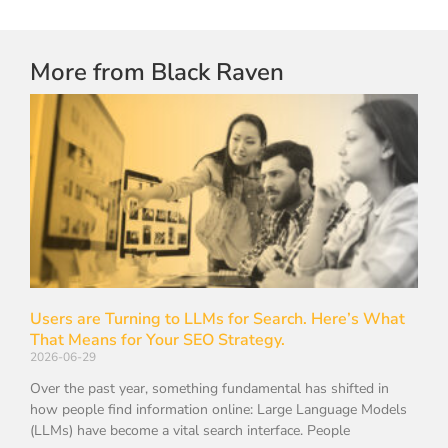
More from Black Raven
Users are Turning to LLMs for Search. Here’s What
That Means for Your SEO Strategy.
2026-06-29
Over the past year, something fundamental has shifted in
how people find information online: Large Language Models
(LLMs) have become a vital search interface. People