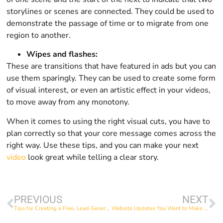
storylines or scenes are connected. They could be used to
demonstrate the passage of time or to migrate from one
region to another.
Wipes and flashes:
These are transitions that have featured in ads but you can
use them sparingly. They can be used to create some form
of visual interest, or even an artistic effect in your videos,
to move away from any monotony.
When it comes to using the right visual cuts, you have to
plan correctly so that your core message comes across the
right way. Use these tips, and you can make your next
video
look great while telling a clear story.
PREVIOUS
NEXT
Tips for Creating a Free, Lead Generating Ebook
Website Updates You Want to Make Before Black Friday 2021