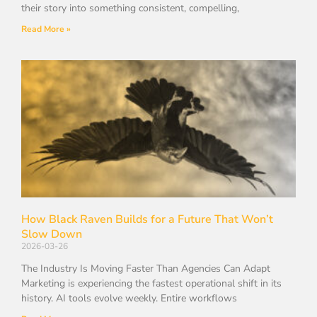
their story into something consistent, compelling,
Read More »
How Black Raven Builds for a Future That Won’t
Slow Down
2026-03-26
The Industry Is Moving Faster Than Agencies Can Adapt
Marketing is experiencing the fastest operational shift in its
history. AI tools evolve weekly. Entire workflows