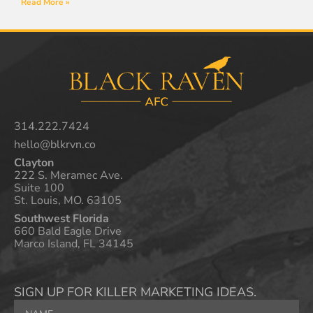
Read More »
314.222.7424
hello@blkrvn.co
Clayton
222 S. Meramec Ave.
Suite 100
St. Louis, MO. 63105
Southwest Florida
660 Bald Eagle Drive
Marco Island, FL 34145
SIGN UP FOR KILLER MARKETING IDEAS.