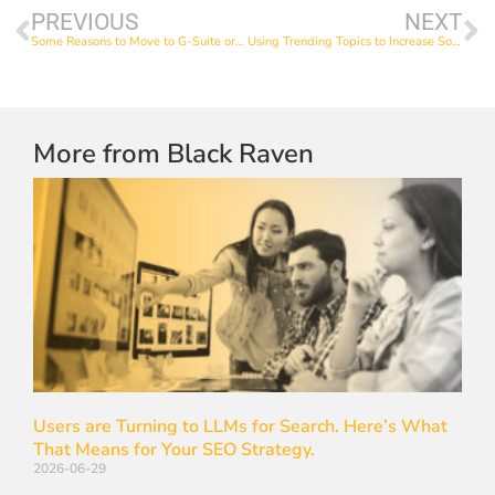
PREVIOUS
NEXT
Some Reasons to Move to G-Suite or Office 365
Using Trending Topics to Increase Social media Engagement
More from Black Raven
Users are Turning to LLMs for Search. Here’s What
That Means for Your SEO Strategy.
2026-06-29