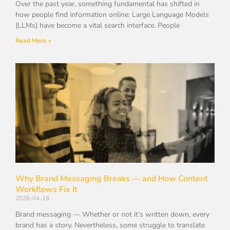
Over the past year, something fundamental has shifted in
how people find information online: Large Language Models
(LLMs) have become a vital search interface. People
Read More »
Why Brand Messaging Breaks — and How Content
Workflows Fix It
2026-04-16
Brand messaging — Whether or not it’s written down, every
brand has a story. Nevertheless, some struggle to translate