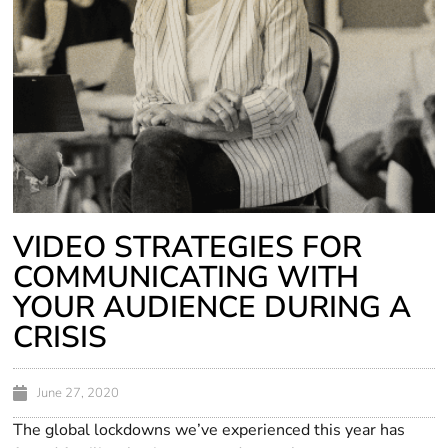
VIDEO STRATEGIES FOR
COMMUNICATING WITH
YOUR AUDIENCE DURING A
CRISIS
June 27, 2020
The global lockdowns we’ve experienced this year has