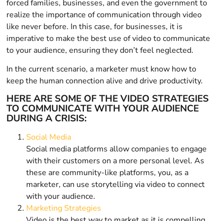
forced families, businesses, and even the government to
realize the importance of communication through video
like never before. In this case, for businesses, it is
imperative to make the best use of video to communicate
to your audience, ensuring they don’t feel neglected.
In the current scenario, a marketer must know how to
keep the human connection alive and drive productivity.
HERE ARE SOME OF THE VIDEO STRATEGIES
TO COMMUNICATE WITH YOUR AUDIENCE
DURING A CRISIS:
Social Media
Social media platforms allow companies to engage
with their customers on a more personal level. As
these are community-like platforms, you, as a
marketer, can use storytelling via video to connect
with your audience.
Marketing Strategies
Video is the best way to market as it is compelling,