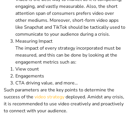
engaging, and vastly measurable. Also, the short
attention span of consumers prefers video over
other mediums. Moreover, short-form video apps
like Snapchat and TikTok should be tactically used to
communicate to your audience during a crisis.
Measuring Impact
The impact of every strategy incorporated must be
measured, and this can be done by looking at the
engagement metrics such as:
View count
Engagements
CTA driving value, and more…
Such parameters are the key points to determine the
success of the
video strategy
deployed. Amidst any crisis,
it is recommended to use video creatively and proactively
to connect with your audience.