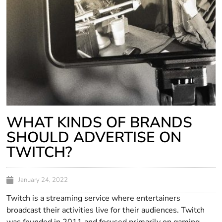
WHAT KINDS OF BRANDS
SHOULD ADVERTISE ON
TWITCH?
January 24, 2022
Twitch is a streaming service where entertainers
broadcast their activities live for their audiences. Twitch
was founded in 2011 and focused primarily on gaming