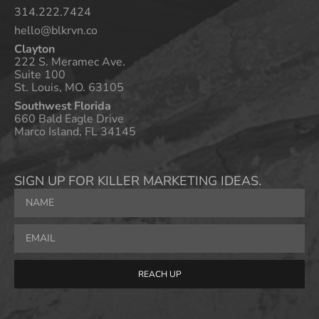
314.222.7424
hello@blkrvn.co
Clayton
222 S. Meramec Ave.
Suite 100
St. Louis, MO. 63105
Southwest Florida
660 Bald Eagle Drive
Marco Island, FL 34145
SIGN UP FOR KILLER MARKETING IDEAS.
REACH UP