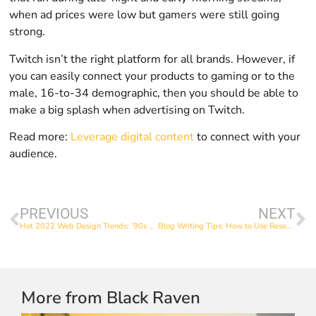
when ad prices were low but gamers were still going
strong.
Twitch isn’t the right platform for all brands. However, if
you can easily connect your products to gaming or to the
male, 16-to-34 demographic, then you should be able to
make a big splash when advertising on Twitch.
Read more:
Leverage digital content
to connect with your
audience.
PREVIOUS
NEXT
Hot 2022 Web Design Trends: ’90s Elements
Blog Writing Tips: How to Use Research to Guide Your Blog Topics
More from Black Raven