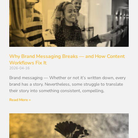
Why Brand Messaging Breaks — and How Content
Workflows Fix It
2026-04-16
Brand messaging — Whether or not it’s written down, every
brand has a story. Nevertheless, some struggle to translate
their story into something consistent, compelling,
Read More »