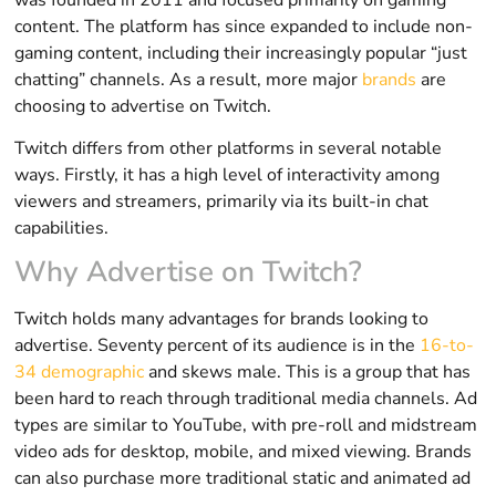
content. The platform has since expanded to include non-
gaming content, including their increasingly popular “just
chatting” channels. As a result, more major
brands
are
choosing to advertise on Twitch.
Twitch differs from other platforms in several notable
ways. Firstly, it has a high level of interactivity among
viewers and streamers, primarily via its built-in chat
capabilities.
Why Advertise on Twitch?
Twitch holds many advantages for brands looking to
advertise. Seventy percent of its audience is in the
16-to-
34 demographic
and skews male. This is a group that has
been hard to reach through traditional media channels. Ad
types are similar to YouTube, with pre-roll and midstream
video ads for desktop, mobile, and mixed viewing. Brands
can also purchase more traditional static and animated ad