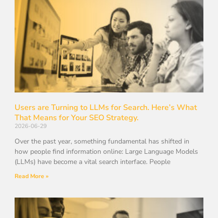
Users are Turning to LLMs for Search. Here’s What
That Means for Your SEO Strategy.
2026-06-29
Over the past year, something fundamental has shifted in
how people find information online: Large Language Models
(LLMs) have become a vital search interface. People
Read More »