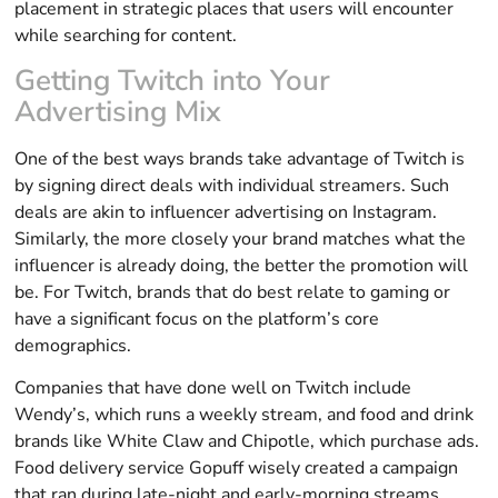
placement in strategic places that users will encounter
while searching for content.
Getting Twitch into Your
Advertising Mix
One of the best ways brands take advantage of Twitch is
by signing direct deals with individual streamers. Such
deals are akin to influencer advertising on Instagram.
Similarly, the more closely your brand matches what the
influencer is already doing, the better the promotion will
be. For Twitch, brands that do best relate to gaming or
have a significant focus on the platform’s core
demographics.
Companies that have done well on Twitch include
Wendy’s, which runs a weekly stream, and food and drink
brands like White Claw and Chipotle, which purchase ads.
Food delivery service Gopuff wisely created a campaign
that ran during late-night and early-morning streams,