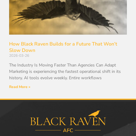
How Black Raven Builds for a Future That Won’t
Slow Down
2026-03-26
The Industry Is Moving Faster Than Agencies Can Adapt
Marketing is experiencing the fastest operational shift in its
history. AI tools evolve weekly. Entire workflows
Read More »