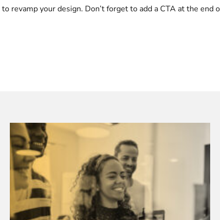
ng to revamp your design. Don’t forget to add a CTA at the end 