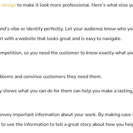
 design
to make it look more professional. Here’s what else 
’s vibe or identity perfectly. Let your audience know who you 
t with a website that looks great and is easy to navigate.
competition, so you need the customer to know exactly what yo
problems and convince customers they need them.
ly shows what you can do for them can help you make a lasting, 
convey important information about your work. By making case st
 to use the information to tell a great story about how you help