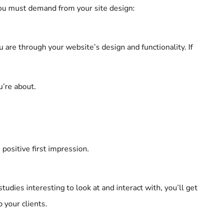
you must demand from your site design:
are through your website’s design and functionality. If
u’re about.
positive first impression.
udies interesting to look at and interact with, you’ll get
 your clients.