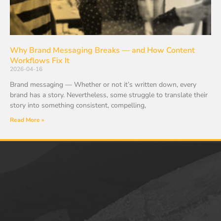
Why Brand Messaging Breaks — and How Content
Workflows Fix It
2026-04-16
Brand messaging — Whether or not it’s written down, every
brand has a story. Nevertheless, some struggle to translate their
story into something consistent, compelling,
Read More »