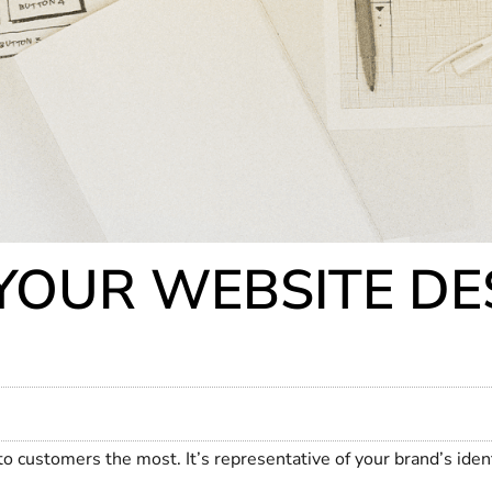
OUR WEBSITE DES
 to customers the most. It’s representative of your brand’s ide