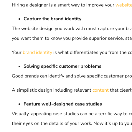
Hiring a designer is a smart way to improve your
website
Capture the brand identity
The website design you work with must capture your brand
you want them to know you provide superior service, star
Your
brand identity
is what differentiates you from the 
Solving specific customer problems
Good brands can identify and solve specific customer 
A simplistic design including relevant
content
that clear
Feature well-designed case studies
Visually-appealing case studies can be a terrific way to 
their eyes on the details of your work. Now it’s up to you