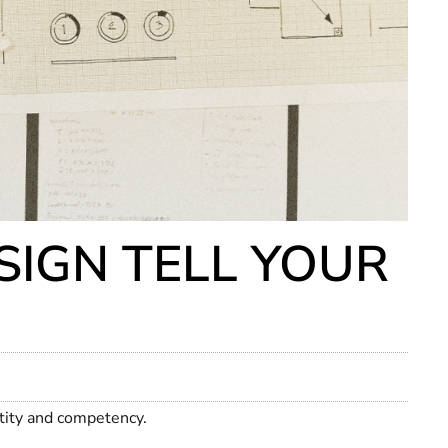
IGN TELL YOUR
ntity and competency.