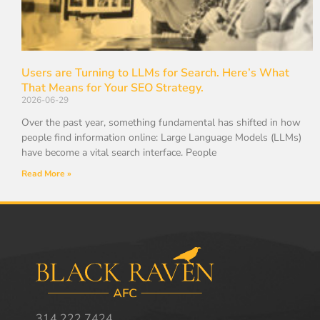
Users are Turning to LLMs for Search. Here’s What
That Means for Your SEO Strategy.
2026-06-29
Over the past year, something fundamental has shifted in how
people find information online: Large Language Models (LLMs)
have become a vital search interface. People
Read More »
314.222.7424