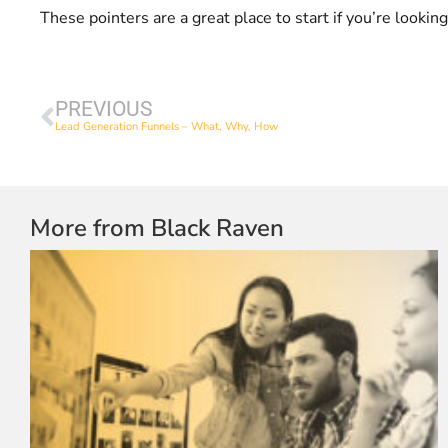
These pointers are a great place to start if you’re looki
PREVIOUS
Lead Generation Funnels – What, Why, How
More from Black Raven