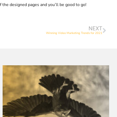
of the designed pages and you’ll be good to go!
NEXT
Winning Video Marketing Trends for 2021