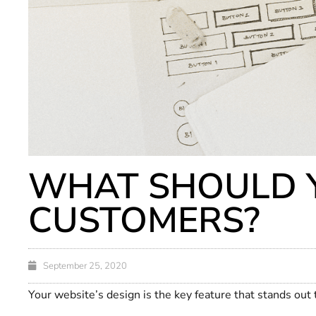
WHAT SHOULD Y
CUSTOMERS?
September 25, 2020
Your website’s design is the key feature that stands out