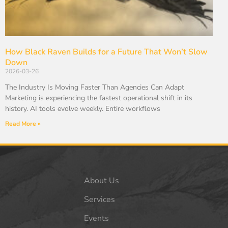
How Black Raven Builds for a Future That Won’t Slow
Down
2026-03-26
The Industry Is Moving Faster Than Agencies Can Adapt
Marketing is experiencing the fastest operational shift in its
history. AI tools evolve weekly. Entire workflows
Read More »
About Us
Services
Events