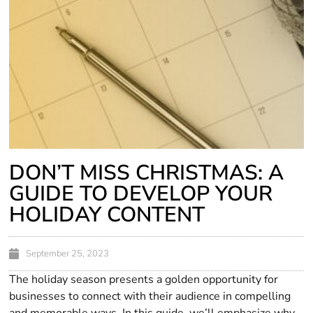
DON’T MISS CHRISTMAS: A
GUIDE TO DEVELOP YOUR
HOLIDAY CONTENT
September 25, 2023
The holiday season presents a golden opportunity for
businesses to connect with their audience in compelling
and memorable ways. In this guide, we’ll emphasize why