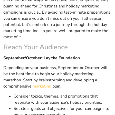
planning ahead for Christmas and holiday marketing
campaigns is crucial. By avoiding last-minute preparations,
you can ensure you don’t miss out on your full season
potential. Let’s embark on a journey through the holiday
marketing timeline, so you’re well-prepared to make the
most of it.
Reach Your Audience
September/October: Lay the Foundation
Depending on your business, September or October will
be the best time to begin your holiday marketing
marathon. Start by brainstorming and developing a
comprehensive
marketing
plan.
Consider topics, themes, and promotions that
resonate with your audience’s holiday priorities.
Set clear goals and objectives for your campaigns to
measure success accurately.