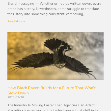
Brand messaging — Whether or not it’s written down, every
brand has a story. Nevertheless, some struggle to translate
their story into something consistent, compelling,
Read More »
How Black Raven Builds for a Future That Won’t
Slow Down
2026-03-26
The Industry Is Moving Faster Than Agencies Can Adapt
Marketing is experiencing the fastest operational shift in its