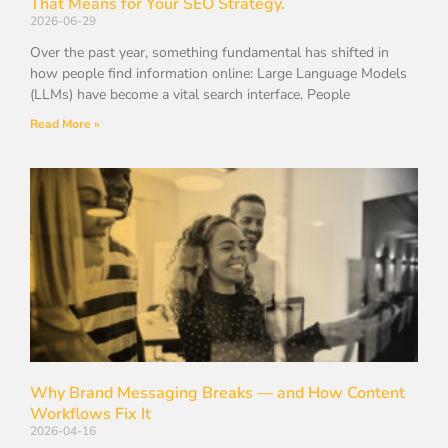
That Means for Your SEO Strategy.
2026-06-29
Over the past year, something fundamental has shifted in
how people find information online: Large Language Models
(LLMs) have become a vital search interface. People
Read More »
Why Brand Messaging Breaks — and How Content
Workflows Fix It
2026-04-16