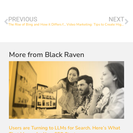
PREVIOUS
NEXT
The Rise of Bing and How it Differs from Google
Video Marketing: Tips to Create High-Quality Videos
More from Black Raven
Users are Turning to LLMs for Search. Here’s What