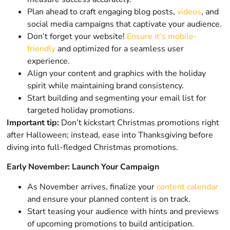
Plan ahead to craft engaging blog posts,
videos
, and
social media campaigns that captivate your audience.
Don’t forget your website!
Ensure it’s mobile-
friendly
and optimized for a seamless user
experience.
Align your content and graphics with the holiday
spirit while maintaining brand consistency.
Start building and segmenting your email list for
targeted holiday promotions.
Important tip:
Don’t kickstart Christmas promotions right
after Halloween; instead, ease into Thanksgiving before
diving into full-fledged Christmas promotions.
Early November: Launch Your Campaign
As November arrives, finalize your
content calendar
and ensure your planned content is on track.
Start teasing your audience with hints and previews
of upcoming promotions to build anticipation.