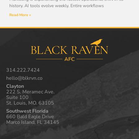
history. AI tools evolve weekly. Entire workflows
Read More »
314.222.7424
hello@blkrvn.co
Clayton
222 S. Meramec Ave.
Suite 100
St. Louis, MO. 63105
Southwest Florida
660 Bald Eagle Drive
Marco Island, FL 34145