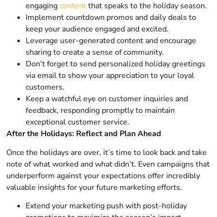
engaging
content
that speaks to the holiday season.
Implement countdown promos and daily deals to
keep your audience engaged and excited.
Leverage user-generated content and encourage
sharing to create a sense of community.
Don’t forget to send personalized holiday greetings
via email to show your appreciation to your loyal
customers.
Keep a watchful eye on customer inquiries and
feedback, responding promptly to maintain
exceptional customer service.
After the Holidays: Reflect and Plan Ahead
Once the holidays are over, it’s time to look back and take
note of what worked and what didn’t. Even campaigns that
underperform against your expectations offer incredibly
valuable insights for your future marketing efforts.
Extend your marketing push with post-holiday