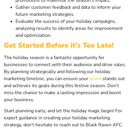
promotions to maximize the season’s impact.
Gather customer feedback and data to inform your
future marketing strategies.
Evaluate the success of your holiday campaigns,
analyzing results to identify areas for improvement
and optimization.
Get Started Before it’s Too Late!
The holiday season is a fantastic opportunity for
businesses to connect with their audience and drive sales.
By planning strategically and following our holiday
marketing timeline, you can ensure your
brand
stands out
and achieves its goals during this festive season. Don’t
miss the chance to make a lasting impression and boost
your business.
Start planning early, and let the holiday magic begin! For
expert guidance in creating your holiday marketing
strategy, don’t hesitate to reach out to Black Raven AFC.