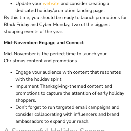
Update your
website
and consider creating a
dedicated holiday/promotion landing page.
By this time, you should be ready to launch promotions for
Black Friday and Cyber Monday, two of the biggest
shopping events of the year.
Mid-November: Engage and Connect
Mid-November is the perfect time to launch your
Christmas content and promotions.
Engage your audience with content that resonates
with the holiday spirit.
Implement Thanksgiving-themed content and
promotions to capture the attention of early holiday
shoppers.
Don’t forget to run targeted email campaigns and
consider collaborating with influencers and brand
ambassadors to expand your reach.