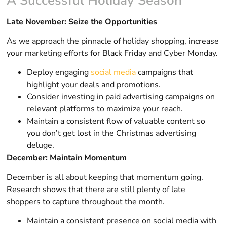
A Successful Holiday Season
Late November: Seize the Opportunities
As we approach the pinnacle of holiday shopping, increase
your marketing efforts for Black Friday and Cyber Monday.
Deploy engaging
social media
campaigns that
highlight your deals and promotions.
Consider investing in paid advertising campaigns on
relevant platforms to maximize your reach.
Maintain a consistent flow of valuable content so
you don’t get lost in the Christmas advertising
deluge.
December: Maintain Momentum
December is all about keeping that momentum going.
Research shows that there are still plenty of late
shoppers to capture throughout the month.
Maintain a consistent presence on social media with