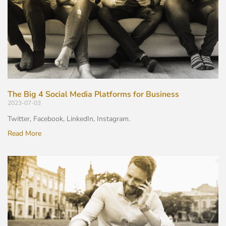
The Big 4 Social Media Platforms for Business
2023-07-03
Twitter, Facebook, LinkedIn, Instagram.
Read More