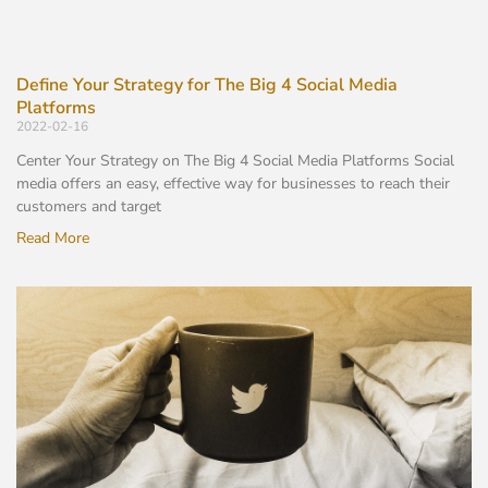
Define Your Strategy for The Big 4 Social Media
Platforms
2022-02-16
Center Your Strategy on The Big 4 Social Media Platforms Social
media offers an easy, effective way for businesses to reach their
customers and target
Read More