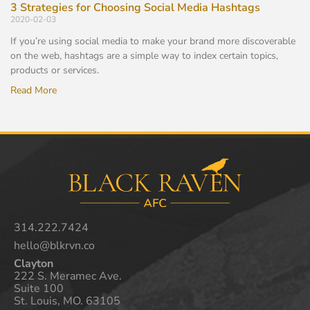
3 Strategies for Choosing Social Media Hashtags
2020-02-03
If you’re using social media to make your brand more discoverable
on the web, hashtags are a simple way to index certain topics,
products or services.
Read More
314.222.7424
hello@blkrvn.co
Clayton
222 S. Meramec Ave.
Suite 100
St. Louis, MO. 63105