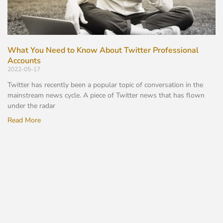
What You Need to Know About Twitter Professional
Accounts
2022-05-17
Twitter has recently been a popular topic of conversation in the
mainstream news cycle. A piece of Twitter news that has flown
under the radar
Read More