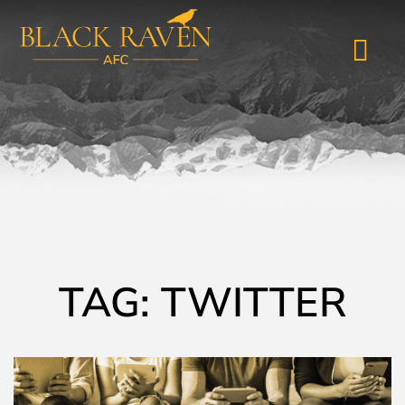
TAG: TWITTER