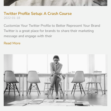
Twitter Profile Setup: A Crash Course
2022-01-18
Customize Your Twitter Profile to Better Represent Your Brand
Twitter is a great place for brands to share their marketing
message and engage with their
Read More