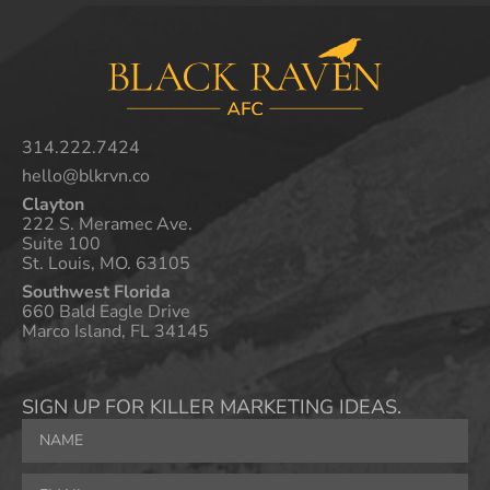
314.222.7424
hello@blkrvn.co
Clayton
222 S. Meramec Ave.
Suite 100
St. Louis, MO. 63105
Southwest Florida
660 Bald Eagle Drive
Marco Island, FL 34145
SIGN UP FOR KILLER MARKETING IDEAS.