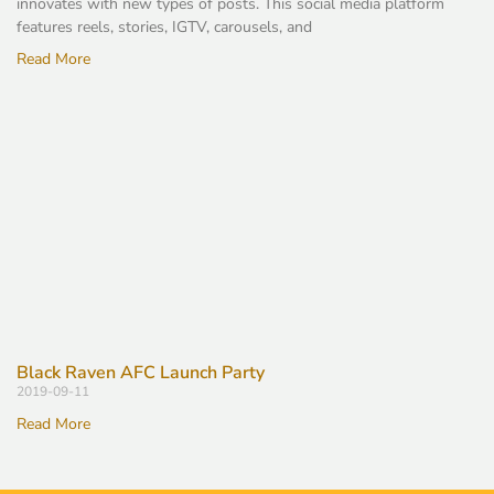
innovates with new types of posts. This social media platform
features reels, stories, IGTV, carousels, and
Read More
Black Raven AFC Launch Party
2019-09-11
Read More