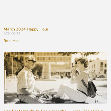
March 2024 Happy Hour
2024-03-14
Read More