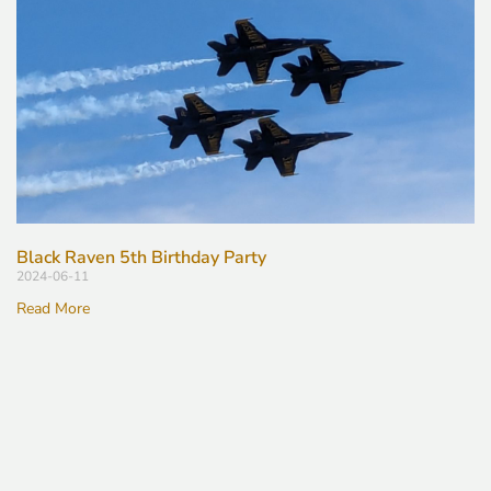
Black Raven 5th Birthday Party
2024-06-11
Read More