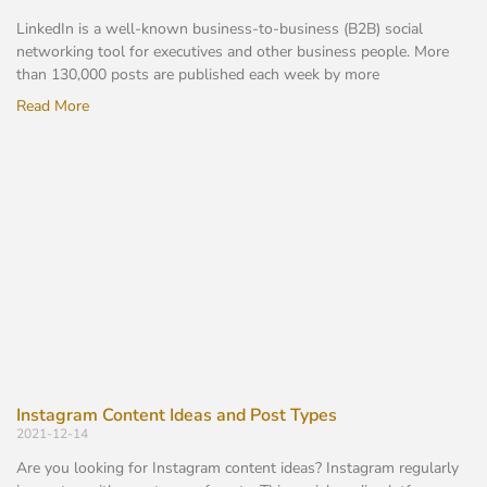
LinkedIn is a well-known business-to-business (B2B) social
networking tool for executives and other business people. More
than 130,000 posts are published each week by more
Read More
Instagram Content Ideas and Post Types
2021-12-14
Are you looking for Instagram content ideas? Instagram regularly