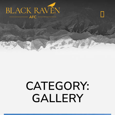
CATEGORY:
GALLERY