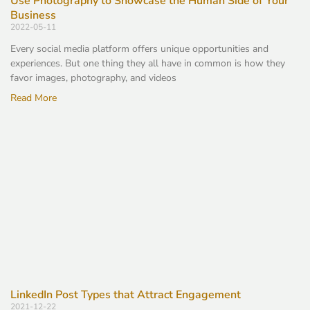
Use Photography to Showcase the Human Side of Your
Business
2022-05-11
Every social media platform offers unique opportunities and
experiences. But one thing they all have in common is how they
favor images, photography, and videos
Read More
LinkedIn Post Types that Attract Engagement
2021-12-22