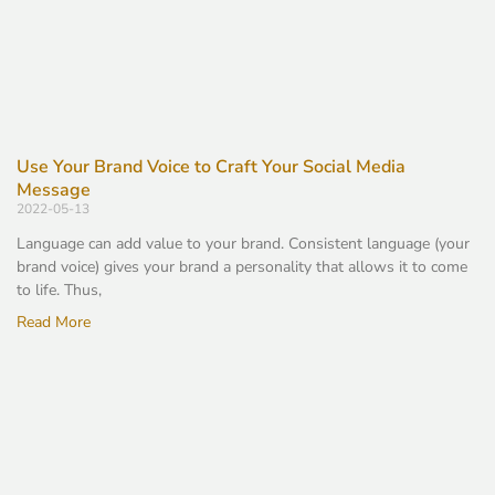
Use Your Brand Voice to Craft Your Social Media
Message
2022-05-13
Language can add value to your brand. Consistent language (your
brand voice) gives your brand a personality that allows it to come
to life. Thus,
Read More