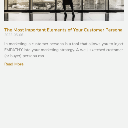
The Most Important Elements of Your Customer Persona
2022-05-06
In marketing, a customer persona is a tool that allows you to inject
EMPATHY into your marketing strategy. A well-sketched customer
(or buyer) persona can
Read More