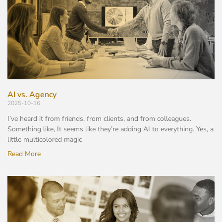
AI vs. Agency
2025-10-16
I’ve heard it from friends, from clients, and from colleagues.
Something like, It seems like they’re adding AI to everything. Yes, a
little multicolored magic
Read More