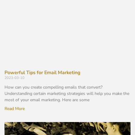
Powerful Tips for Email Marketing
2023-03-10
How can you create compelling emails that convert?
Understanding certain marketing strategies will help you make the
most of your email marketing. Here are some
Read More