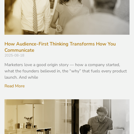
How Audience-First Thinking Transforms How You
Communicate
2025-08-18
Marketers love a good origin story — how a company started,
what the founders believed in, the “why” that fuels every product
launch. And while
Read More