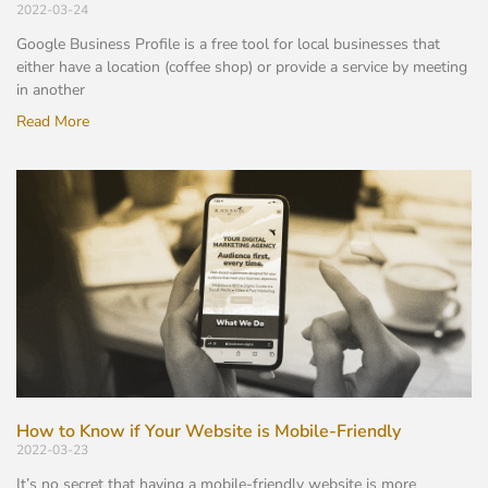
2022-03-24
Google Business Profile is a free tool for local businesses that
either have a location (coffee shop) or provide a service by meeting
in another
Read More
How to Know if Your Website is Mobile-Friendly
2022-03-23
It’s no secret that having a mobile-friendly website is more