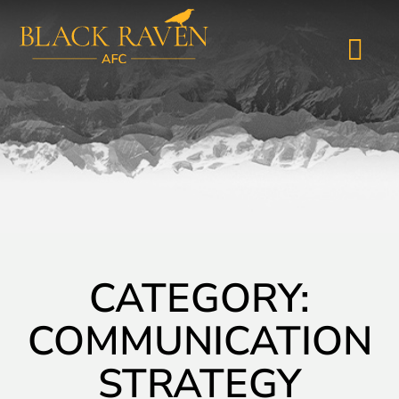
CATEGORY:
COMMUNICATION
STRATEGY