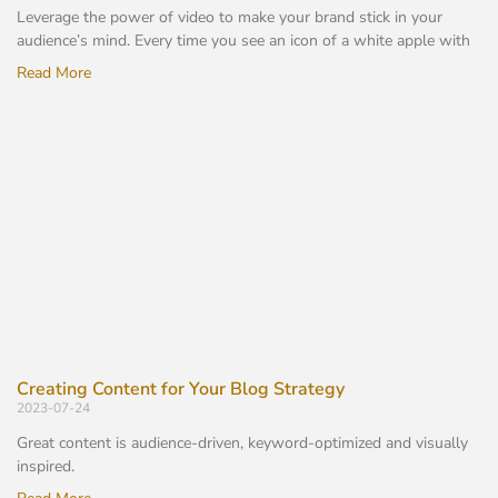
Leverage the power of video to make your brand stick in your
audience’s mind. Every time you see an icon of a white apple with
Read More
Creating Content for Your Blog Strategy
2023-07-24
Great content is audience-driven, keyword-optimized and visually
inspired.