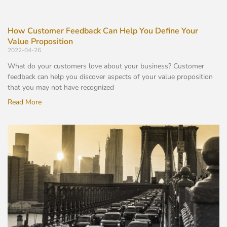
How Customer Feedback Can Help You Define Your
Value Proposition
2022-04-26
What do your customers love about your business? Customer
feedback can help you discover aspects of your value proposition
that you may not have recognized
Read More