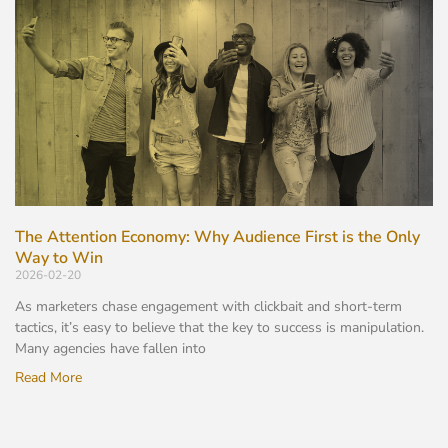
The Attention Economy: Why Audience First is the Only
Way to Win
2026-02-20
As marketers chase engagement with clickbait and short-term
tactics, it’s easy to believe that the key to success is manipulation.
Many agencies have fallen into
Read More