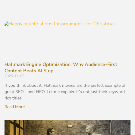
Hallmark Engine Optimization: Why Audience-First
Content Beats AI Slop
2025-11-05
If you think about it, Hallmark movies are the perfect example of
great SEO… and HEO. Let me explain. It’s not just their keyword-
rich titles
Read More