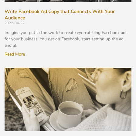
Write Facebook Ad Copy that Connects With Your
Audience
2022-04-22
Imagine you put in the work to create eye-catching Facebook ads
for your business. You get on Facebook, start setting up the ad,
and at
Read More