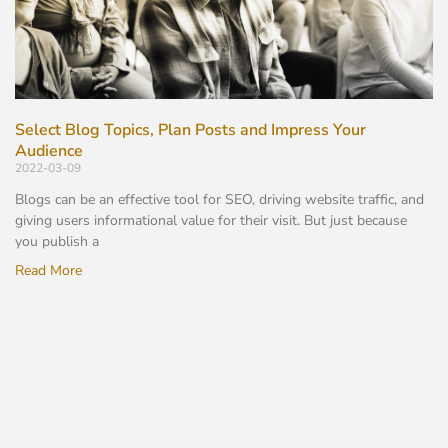
Select Blog Topics, Plan Posts and Impress Your
Audience
2022-03-09
Blogs can be an effective tool for SEO, driving website traffic, and
giving users informational value for their visit. But just because
you publish a
Read More