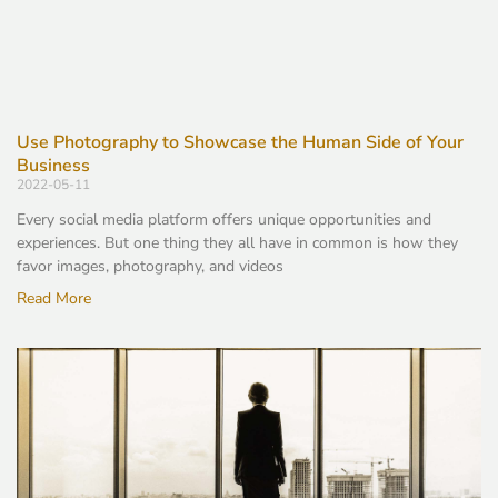
Use Photography to Showcase the Human Side of Your
Business
2022-05-11
Every social media platform offers unique opportunities and
experiences. But one thing they all have in common is how they
favor images, photography, and videos
Read More