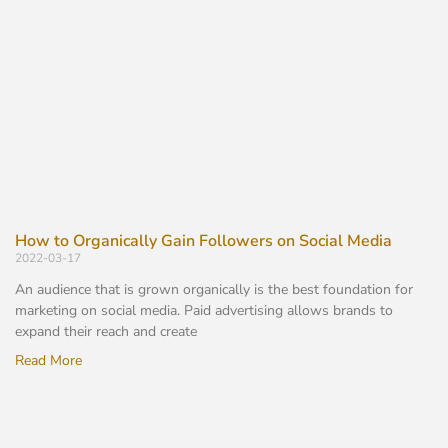
How to Organically Gain Followers on Social Media
2022-03-17
An audience that is grown organically is the best foundation for
marketing on social media. Paid advertising allows brands to
expand their reach and create
Read More