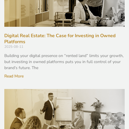
Digital Real Estate: The Case for Investing in Owned
Platforms
2025-08-11
Building your digital presence on “rented land” limits your growth,
but investing in owned platforms puts you in full control of your
brand’s future. The
Read More