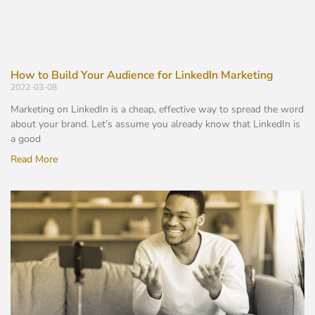
How to Build Your Audience for LinkedIn Marketing
2022-03-08
Marketing on LinkedIn is a cheap, effective way to spread the word
about your brand. Let’s assume you already know that LinkedIn is
a good
Read More