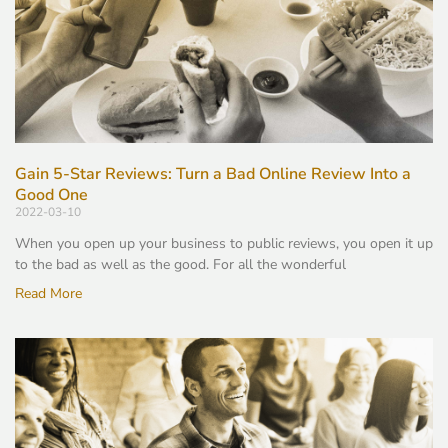
Gain 5-Star Reviews: Turn a Bad Online Review Into a
Good One
2022-03-10
When you open up your business to public reviews, you open it up
to the bad as well as the good. For all the wonderful
Read More