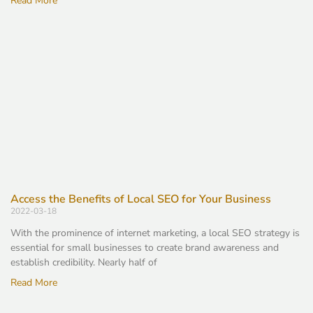
Read More
Access the Benefits of Local SEO for Your Business
2022-03-18
With the prominence of internet marketing, a local SEO strategy is
essential for small businesses to create brand awareness and
establish credibility. Nearly half of
Read More