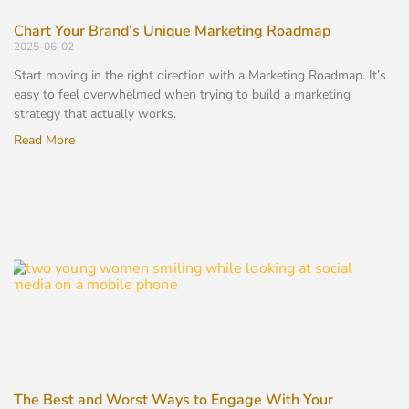
Chart Your Brand’s Unique Marketing Roadmap
2025-06-02
Start moving in the right direction with a Marketing Roadmap. It’s
easy to feel overwhelmed when trying to build a marketing
strategy that actually works.
Read More
The Best and Worst Ways to Engage With Your