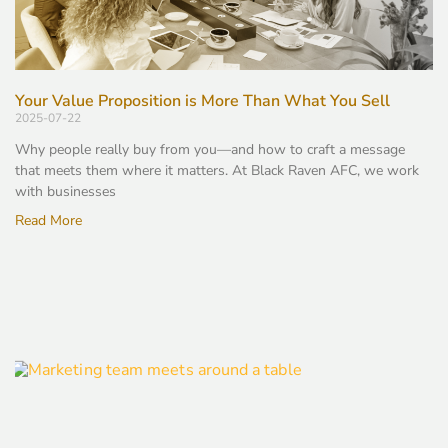
Your Value Proposition is More Than What You Sell
2025-07-22
Why people really buy from you—and how to craft a message
that meets them where it matters. At Black Raven AFC, we work
with businesses
Read More