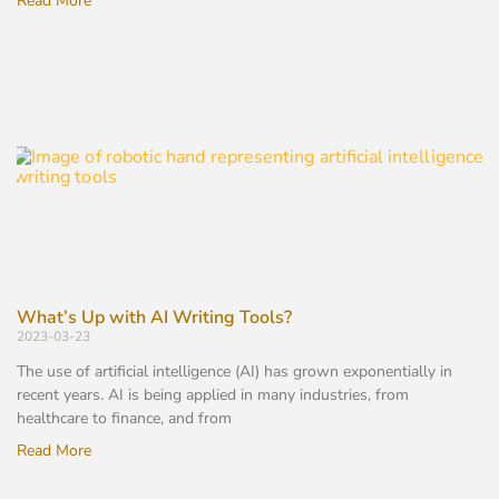
Read More
What’s Up with AI Writing Tools?
2023-03-23
The use of artificial intelligence (AI) has grown exponentially in
recent years. AI is being applied in many industries, from
healthcare to finance, and from
Read More