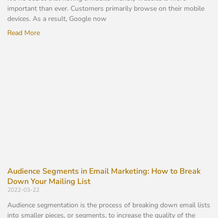
important than ever. Customers primarily browse on their mobile
devices. As a result, Google now
Read More
Audience Segments in Email Marketing: How to Break
Down Your Mailing List
2022-03-22
Audience segmentation is the process of breaking down email lists
into smaller pieces, or segments, to increase the quality of the