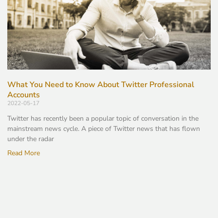
What You Need to Know About Twitter Professional
Accounts
2022-05-17
Twitter has recently been a popular topic of conversation in the
mainstream news cycle. A piece of Twitter news that has flown
under the radar
Read More