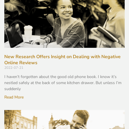
New Research Offers Insight on Dealing with Negative
Online Reviews
2022-07-21
I haven’t forgotten about the good old phone book. I know it’s
nestled safely at the back of some kitchen drawer. But unless I’m
suddenly
Read More