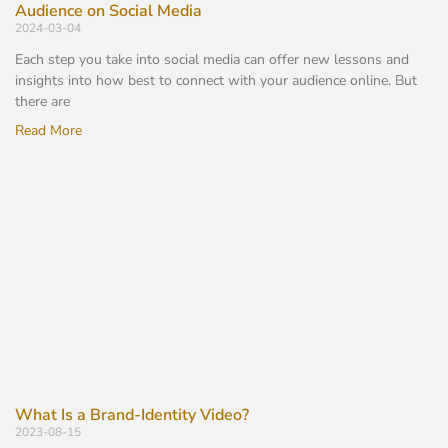
Audience on Social Media
2024-03-04
Each step you take into social media can offer new lessons and
insights into how best to connect with your audience online. But
there are
Read More
What Is a Brand-Identity Video?
2023-08-15