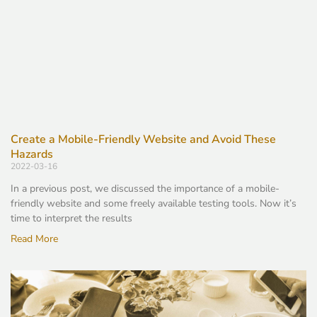
Create a Mobile-Friendly Website and Avoid These
Hazards
2022-03-16
In a previous post, we discussed the importance of a mobile-
friendly website and some freely available testing tools. Now it’s
time to interpret the results
Read More