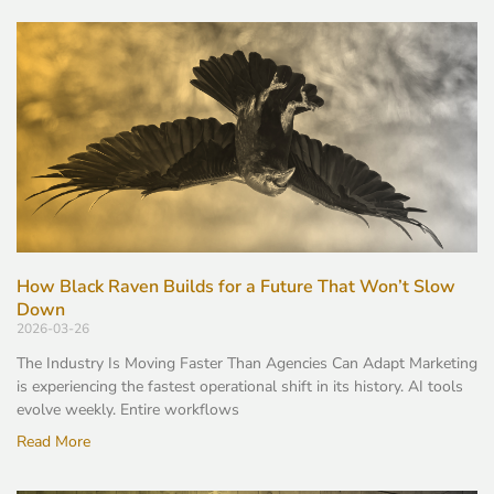
How Black Raven Builds for a Future That Won’t Slow
Down
2026-03-26
The Industry Is Moving Faster Than Agencies Can Adapt Marketing
is experiencing the fastest operational shift in its history. AI tools
evolve weekly. Entire workflows
Read More