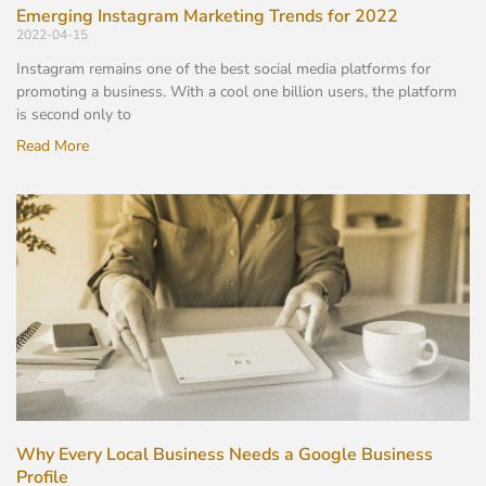
Emerging Instagram Marketing Trends for 2022
2022-04-15
Instagram remains one of the best social media platforms for
promoting a business. With a cool one billion users, the platform
is second only to
Read More
Why Every Local Business Needs a Google Business
Profile