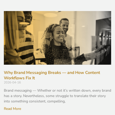
Why Brand Messaging Breaks — and How Content
Workflows Fix It
2026-04-16
Brand messaging — Whether or not it’s written down, every brand
has a story. Nevertheless, some struggle to translate their story
into something consistent, compelling,
Read More