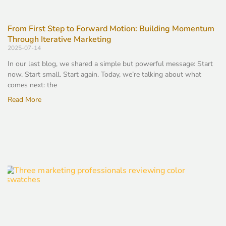
From First Step to Forward Motion: Building Momentum
Through Iterative Marketing
2025-07-14
In our last blog, we shared a simple but powerful message: Start
now. Start small. Start again. Today, we’re talking about what
comes next: the
Read More