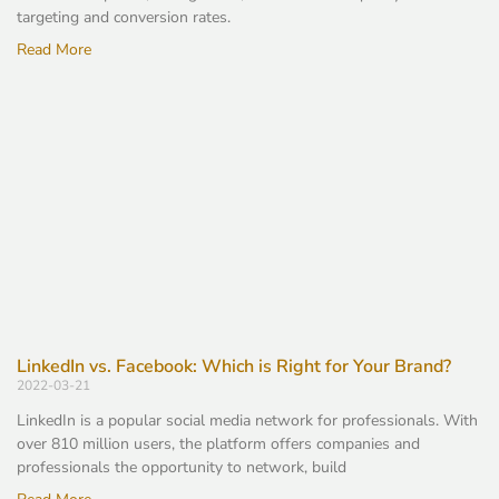
targeting and conversion rates.
Read More
LinkedIn vs. Facebook: Which is Right for Your Brand?
2022-03-21
LinkedIn is a popular social media network for professionals. With
over 810 million users, the platform offers companies and
professionals the opportunity to network, build